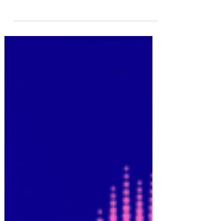
To get studio discounts and special deals, catch
FYU-CHUR's next live stream on Facebook @ 6pm
TONIGHT CDT This week offers unique...