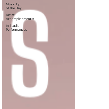
Music Tip
of the Day
Artist
Accomplishments!
In Studio
Performances