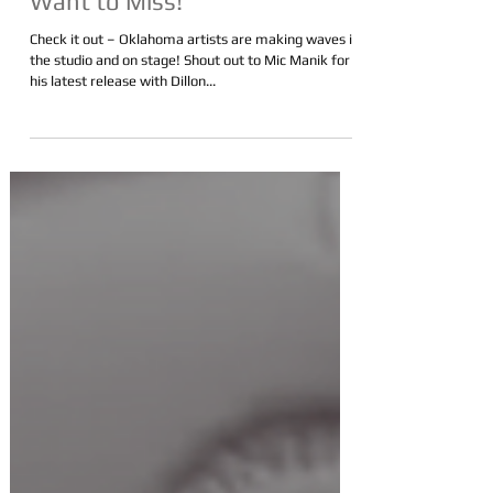
Performances You Don't
Want to Miss!
Check it out – Oklahoma artists are making waves in
the studio and on stage! Shout out to Mic Manik for
his latest release with Dillon...