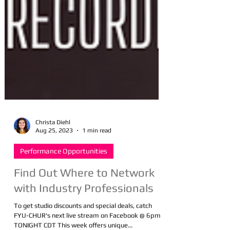
Christa Diehl
Aug 25, 2023
1 min read
Performance Opportunities
Find Out Where to Network
with Industry Professionals