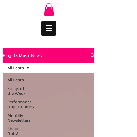
Blog OK Music News
All Posts
All Posts
Songs of
the Week!
Performance
Opportunities
Monthly
Newsletters
Shout
Outs!