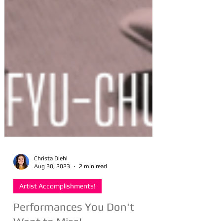
Christa Diehl
Aug 30, 2023
2 min read
Artist Accomplishments!