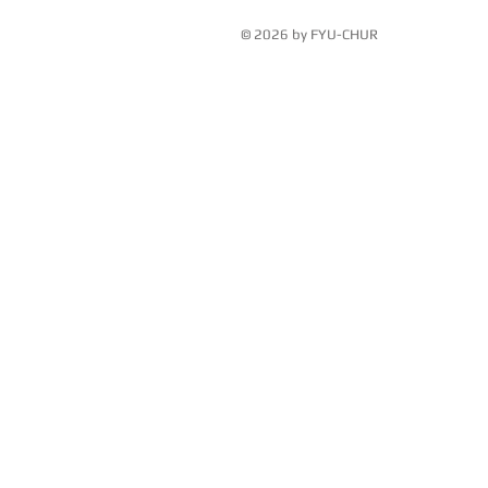
© 2026 by FYU-CHUR