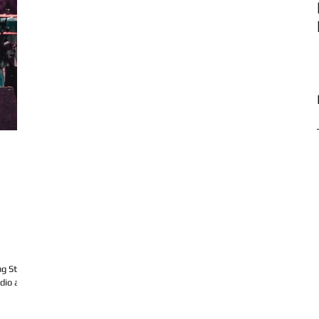
g Studio
udio and