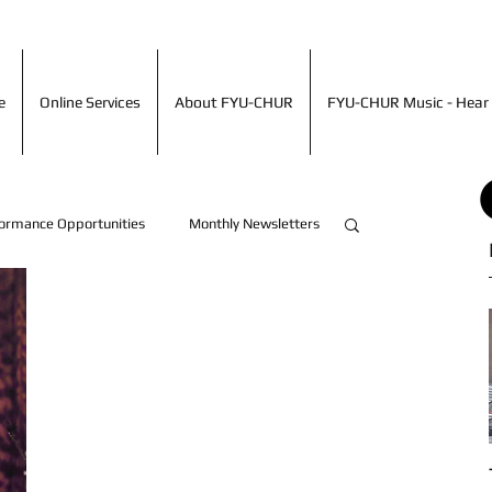
ime
Online Services
About FYU-CHUR
FYU-CHUR Music - Hea
e
Online Services
About FYU-CHUR
FYU-CHUR Music - Hear 
ormance Opportunities
Monthly Newsletters
Artist Accomplishments!