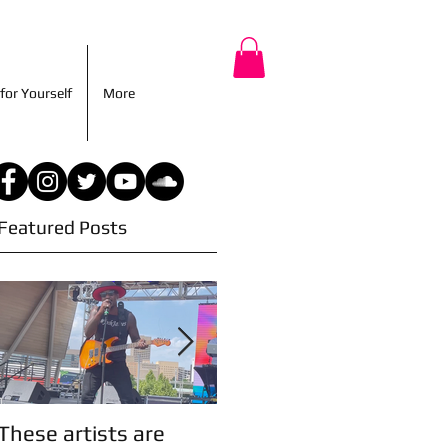
r for Yourself
More
for Yourself
More
Featured Posts
These artists are
Artist Updates!
A