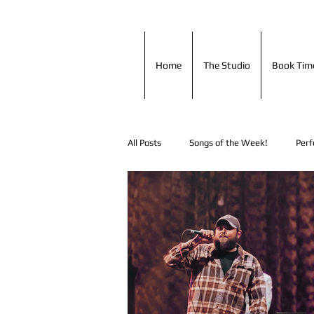
Home
The Studio
Book T
Home
The Studio
Book Tim
All Posts
Songs of the Week!
Perf
Shout Outs!
Music Tip of the Day
In Studio Performances