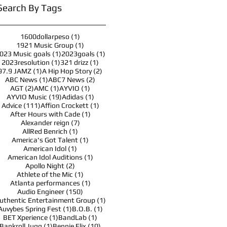
Search By Tags
1 post
1600dollarpeso
(1)
1 post
1921 Music Group
(1)
1 post
1 post
023 Music goals
(1)
2023goals
(1)
1 post
1 post
2023resolution
(1)
321 drizz
(1)
1 post
2 posts
97.9 JAMZ
(1)
A Hip Hop Story
(2)
1 post
2 posts
ABC News
(1)
ABC7 News
(2)
2 posts
1 post
1 post
AGT
(2)
AMC
(1)
AYVIO
(1)
19 posts
1 post
AYVIO Music
(19)
Adidas
(1)
111 posts
1 post
Advice
(111)
Affion Crockett
(1)
1 post
After Hours with Cade
(1)
7 posts
Alexander reign
(7)
1 post
AllRed Benrich
(1)
1 post
America's Got Talent
(1)
1 post
American Idol
(1)
1 post
American Idol Auditions
(1)
2 posts
Apollo Night
(2)
1 post
Athlete of the Mic
(1)
1 post
Atlanta performances
(1)
150 posts
Audio Engineer
(150)
1 post
uthentic Entertainment Group
(1)
1 post
1 post
Auvybes Spring Fest
(1)
B.O.B.
(1)
1 post
1 post
BET Xperience
(1)
BandLab
(1)
1 post
10 posts
Bankroll Jugg
(1)
Bennie Elix
(10)