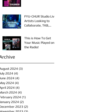
FYU-CHUR Studio Live,
Artists Looking to
Collaborate, TKB,
Claudy D & Mariah
Strong New Music
This is How To Get
Your Music Played on
the Radio!
Archive
August 2024
(3)
3 posts
July 2024
(4)
4 posts
June 2024
(4)
4 posts
May 2024
(4)
4 posts
April 2024
(4)
4 posts
March 2024
(4)
4 posts
February 2024
(1)
1 post
January 2024
(2)
2 posts
December 2023
(2)
2 posts
November 2023
(3)
3 posts