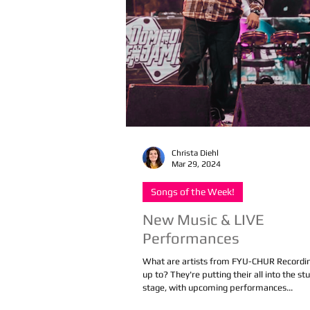
Christa Diehl
Mar 29, 2024
Songs of the Week!
New Music & LIVE
Performances
What are artists from FYU-CHUR Recordin
up to? They're putting their all into the st
stage, with upcoming performances...