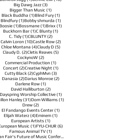
3 posts
Big Dawg Jazz
(3)
1 post
Bigger Than Music
(1)
1 post
1 post
Black Buddha
(1)
Blind Fury
(1)
1 post
1 post
Blindfury
(1)
Bobby shmurda
(1)
1 post
1 post
1 post
Boosie
(1)
Bossmane
(1)
Brixx
(1)
1 post
1 post
Buckhorn Bar
(1)
C Blunty
(1)
1 post
2 posts
C. Tidy
(1)
CBLUNTY
(2)
10 posts
2 posts
Calvin Loron
(10)
Castle Row
(2)
4 posts
5 posts
Chloe Montana
(4)
Claudy D
(5)
2 posts
5 posts
Claudy D.
(2)
Cletis Reaves
(5)
2 posts
CockynoW
(2)
1 post
Commercial Production
(1)
2 posts
1 post
Concert
(2)
Creative Night
(1)
2 posts
3 posts
Cutty Black
(2)
CyphMvn
(3)
2 posts
2 posts
Danasia
(2)
Darius Monroe
(2)
1 post
Darlene Row
(1)
2 posts
David Halliburton
(2)
1 post
Dayspring Worship Collective
(1)
31 posts
1 post
illon Hanley
(31)
Dom Williams
(1)
2 posts
Drew
(2)
1 post
El Fandango Events Center
(1)
4 posts
1 post
Elijah Waterz
(4)
Eminem
(1)
1 post
European Artists
(1)
1 post
6 posts
European Music
(1)
FYU-CHUR
(6)
1 post
Famous Animal TV
(1)
1 post
Fan Fair's Future of Music Conference
(1)