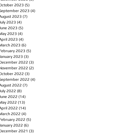
October 2023
(5)
5 posts
September 2023
(4)
4 posts
August 2023
(7)
7 posts
July 2023
(4)
4 posts
June 2023
(5)
5 posts
May 2023
(4)
4 posts
April 2023
(4)
4 posts
March 2023
(6)
6 posts
February 2023
(5)
5 posts
January 2023
(3)
3 posts
December 2022
(3)
3 posts
November 2022
(2)
2 posts
October 2022
(3)
3 posts
September 2022
(4)
4 posts
August 2022
(7)
7 posts
July 2022
(8)
8 posts
June 2022
(14)
14 posts
May 2022
(13)
13 posts
April 2022
(14)
14 posts
March 2022
(4)
4 posts
February 2022
(5)
5 posts
January 2022
(6)
6 posts
December 2021
(3)
3 posts