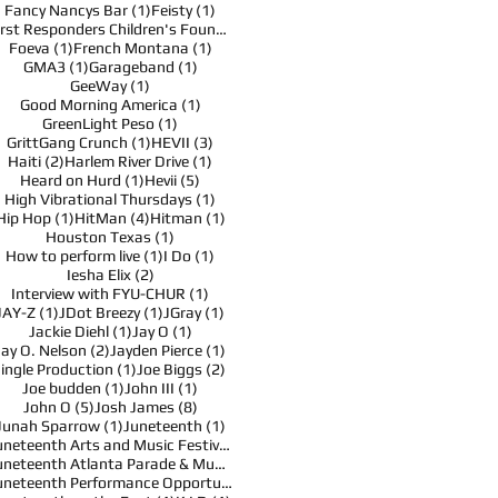
1 post
1 post
Fancy Nancys Bar
(1)
Feisty
(1)
1 post
First Responders Children's Foundation
(1)
1 post
1 post
Foeva
(1)
French Montana
(1)
1 post
1 post
GMA3
(1)
Garageband
(1)
1 post
GeeWay
(1)
1 post
Good Morning America
(1)
1 post
GreenLight Peso
(1)
1 post
3 posts
GrittGang Crunch
(1)
HEVII
(3)
2 posts
1 post
Haiti
(2)
Harlem River Drive
(1)
1 post
5 posts
Heard on Hurd
(1)
Hevii
(5)
1 post
High Vibrational Thursdays
(1)
1 post
4 posts
1 post
Hip Hop
(1)
HitMan
(4)
Hitman
(1)
1 post
Houston Texas
(1)
1 post
1 post
How to perform live
(1)
I Do
(1)
2 posts
Iesha Elix
(2)
1 post
Interview with FYU-CHUR
(1)
1 post
1 post
1 post
JAY-Z
(1)
JDot Breezy
(1)
JGray
(1)
1 post
1 post
Jackie Diehl
(1)
Jay O
(1)
2 posts
1 post
Jay O. Nelson
(2)
Jayden Pierce
(1)
1 post
2 posts
Jingle Production
(1)
Joe Biggs
(2)
1 post
1 post
Joe budden
(1)
John III
(1)
5 posts
8 posts
John O
(5)
Josh James
(8)
1 post
1 post
Junah Sparrow
(1)
Juneteenth
(1)
1 post
Juneteenth Arts and Music Festival
(1)
1 post
Juneteenth Atlanta Parade & Music Festival
(1)
1 post
Juneteenth Performance Opportunities
(1)