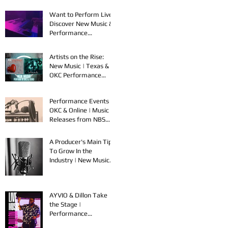
Want to Perform Live?
Discover New Music &
Performance
Opportunities!
Artists on the Rise:
New Music | Texas &
OKC Performance
Opportunities
Performance Events in
OKC & Online | Music
Releases from NBS
Spook & Young Bezzel
A Producer's Main Tips
To Grow In the
Industry | New Music
Releases & Live
Performances
AYVIO & Dillon Take
the Stage |
Performance
Opportunities in OKC