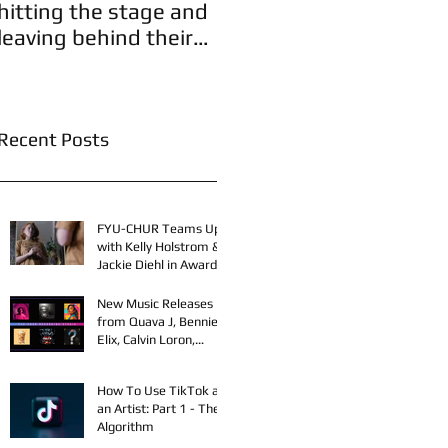
hitting the stage and
leaving behind their
A
legacies!
Recent Posts
FYU-CHUR Teams Up
with Kelly Holstrom &
Jackie Diehl in Award-
Winning Film
New Music Releases
from Quava J, Bennie
Elix, Calvin Loron,
Young Bezzel,
SelfMadeSilu,
How To Use TikTok as
Authentic4x!
an Artist: Part 1 - The
Algorithm