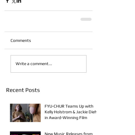
Comments
Write a comment...
Recent Posts
FYU-CHUR Teams Up with
Kelly Holstrom & Jackie Diehl
in Award-Winning Film
New Music Releases from