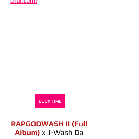
chur.com!
BOOK TIME
RAPGODWASH II (Full 
Album)
x J-Wash Da 