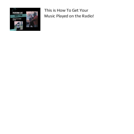
This is How To Get Your
Music Played on the Radio!
Archive
August 2024
(3)
3 posts
July 2024
(4)
4 posts
June 2024
(4)
4 posts
May 2024
(4)
4 posts
April 2024
(4)
4 posts
March 2024
(4)
4 posts
February 2024
(1)
1 post
January 2024
(2)
2 posts
December 2023
(2)
2 posts
November 2023
(3)
3 posts
October 2023
(5)
5 posts
September 2023
(4)
4 posts
August 2023
(7)
7 posts
July 2023
(4)
4 posts