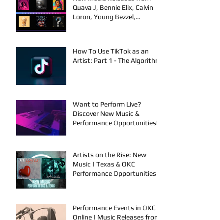
Quava J, Bennie Elix, Calvin
Loron, Young Bezzel,
SelfMadeSilu, Authentic4x!
How To Use TikTok as an
Artist: Part 1 - The Algorithm
Want to Perform Live?
Discover New Music &
Performance Opportunities!
Artists on the Rise: New
Music | Texas & OKC
Performance Opportunities
Performance Events in OKC &
Online | Music Releases from