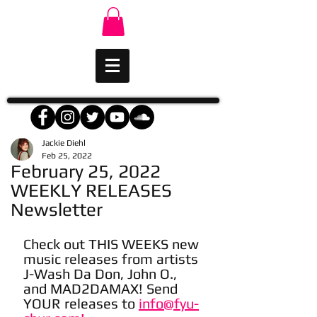
Jackie Diehl
Feb 25, 2022
February 25, 2022
WEEKLY RELEASES
Newsletter
Check out THIS WEEKS new 
music releases from artists 
J-Wash Da Don, John O., 
and MAD2DAMAX! Send 
YOUR releases to 
info@fyu-