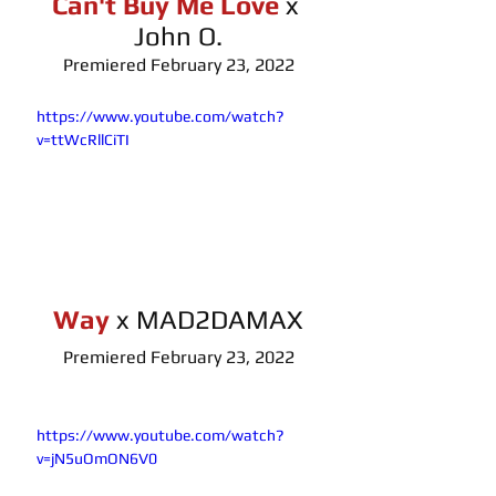
Can't Buy Me Love
x 
John O.
Premiered February 23, 2022
https://www.youtube.com/watch?
v=ttWcRllCiTI
Way
x MAD2DAMAX
Premiered February 23, 2022
https://www.youtube.com/watch?
v=jN5uOmON6V0