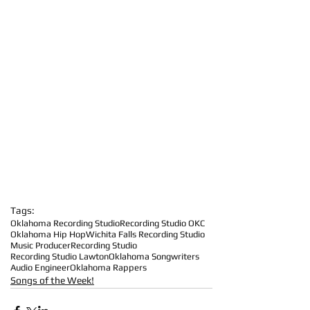
Tags:
Oklahoma Recording Studio
Recording Studio OKC
Oklahoma Hip Hop
Wichita Falls Recording Studio
Music Producer
Recording Studio
Recording Studio Lawton
Oklahoma Songwriters
Audio Engineer
Oklahoma Rappers
Songs of the Week!