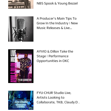
NBS Spook & Young Bezzel
A Producer's Main Tips To
Grow In the Industry | New
Music Releases & Live
Performances
AYVIO & Dillon Take the
Stage | Performance
Opportunities in OKC
FYU-CHUR Studio Live,
Artists Looking to
Collaborate, TKB, Claudy D &
Mariah Strong New Music