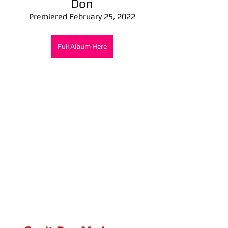
Don
Premiered February 25, 2022
Full Album Here