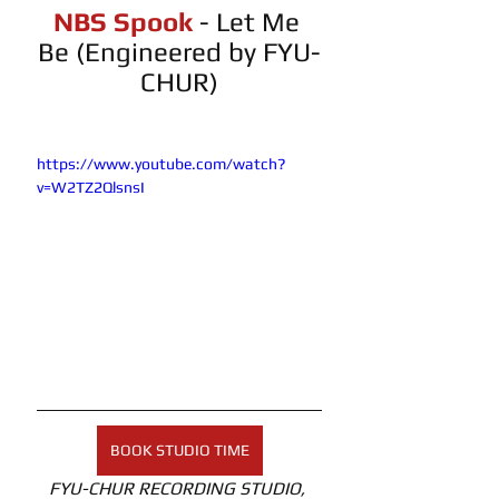
NBS Spook 
- Let Me 
Be (Engineered by FYU-
CHUR)
https://www.youtube.com/watch?
v=W2TZ2QlsnsI
BOOK STUDIO TIME
FYU-CHUR RECORDING STUDIO, 