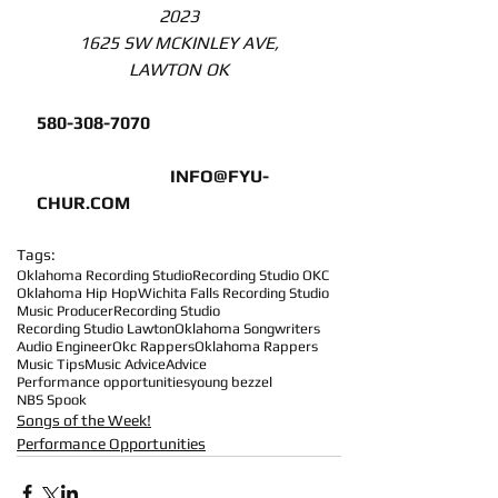
2023
1625 SW MCKINLEY AVE,
LAWTON OK
580-308-7070 
INFO@FYU-
CHUR.COM
Tags:
Oklahoma Recording Studio
Recording Studio OKC
Oklahoma Hip Hop
Wichita Falls Recording Studio
Music Producer
Recording Studio
Recording Studio Lawton
Oklahoma Songwriters
Audio Engineer
Okc Rappers
Oklahoma Rappers
Music Tips
Music Advice
Advice
Performance opportunities
young bezzel
NBS Spook
Songs of the Week!
Performance Opportunities