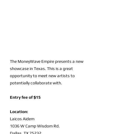
The MoneyWave Empire presents a new 
showcase in Texas. This is a great 
opportunity to meet new artists to 
potentially collaborate with. 
Entry fee of $15
Location:
Laicos Aidem
1036 W Camp Wisdom Rd. 
Dallas, TX 75232