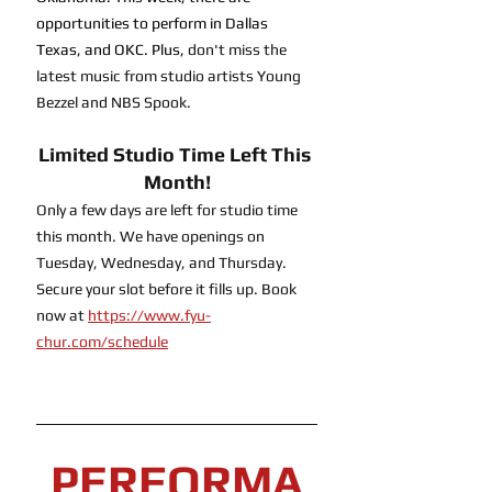
opportunities to perform in Dallas 
Texas, and OKC. Plus, 
don't miss the 
latest music from studio artists Young 
Bezzel and NBS Spook.
Limited Studio Time Left This 
Month!
Only a few days are left for studio time 
this month. We have openings on 
Tuesday, Wednesday, and Thursday. 
Secure your slot before it fills up. Book 
now at 
https://www.fyu-
chur.com/schedule
PERFORMA