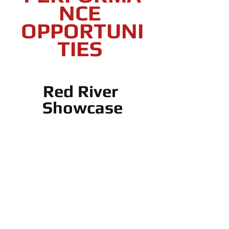
NCE 
OPPORTUNI
TIES 
Red River 
Showcase