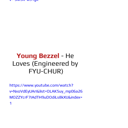
Young Bezzel 
- He 
Loves (Engineered by 
FYU-CHUR)
https://www.youtube.com/watch?
v=NxoVdEyUArI&list=OLAK5uy_mp06a26
MOZZYcrF7IAdTH9uDOdiLs8kXU&index=
1