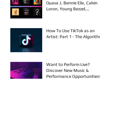
Quava J, Bennie Elix, Calvin
Loron, Young Bezzel,
SelfMadeSilu, Authentic4x!
How To Use TikTok as an
Artist: Part 1 - The Algorithm
Want to Perform Live?
Discover New Music &
Performance Opportunities!
Artists on the Rise: New
Music | Texas & OKC
Performance Opportunities
Performance Events in OKC &
Online | Music Releases from