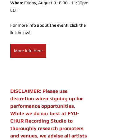
When
: Friday, August 9 · 8:30 - 11:30pm 
CDT
For more info about the event, click the 
link below!
More Info Here
DISCLAIMER: Please use 
discretion when signing up for 
performance opportunities. 
While we do our best at FYU-
CHUR Recording Studio to 
thoroughly research promoters 
and venues, we advise all artists 