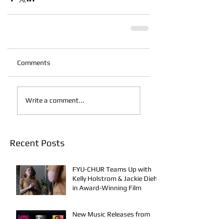
Comments
Write a comment...
Recent Posts
FYU-CHUR Teams Up with
Kelly Holstrom & Jackie Diehl
in Award-Winning Film
New Music Releases from