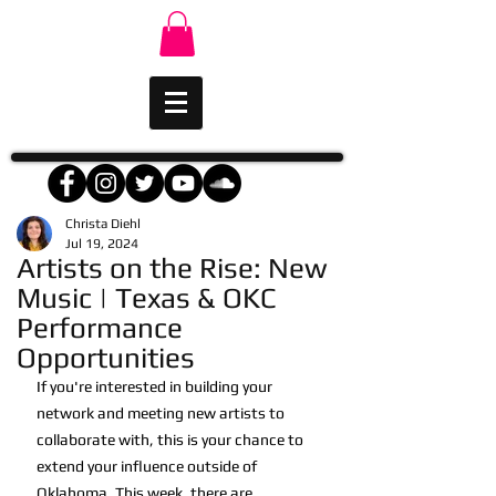
Christa Diehl
Jul 19, 2024
Artists on the Rise: New
Music | Texas & OKC
Performance
Opportunities
If you're interested in building your 
network and meeting new artists to 
collaborate with, this is your chance to 
extend your influence outside of 
Oklahoma. This week, there are 