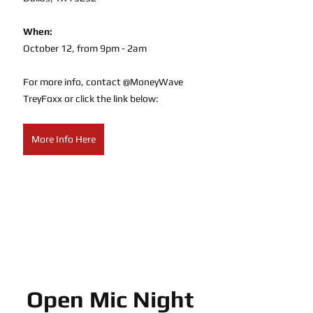
When:
October 12, from 9pm - 2am
For more info, contact @MoneyWave 
TreyFoxx or click the link below:
More Info Here
Open Mic Night 