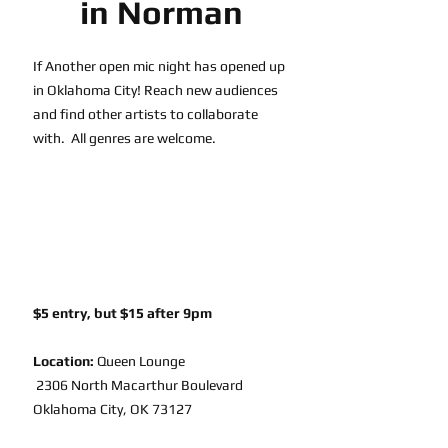
in Norman
If Another open mic night has opened up 
in Oklahoma City! Reach new audiences 
and find other artists to collaborate 
with.  All genres are welcome.
$5 entry, but $15 after 9pm
Location:
Queen Lounge
 2306 North Macarthur Boulevard 
Oklahoma City, OK 73127