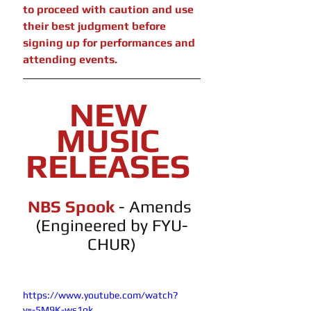
to proceed with caution and use 
their best judgment before 
signing up for performances and 
attending events.
NEW 
MUSIC 
RELEASES 
NBS Spook 
- Amends 
(Engineered by FYU-
CHUR)
https://www.youtube.com/watch?
v=-5M9K-ws1gk