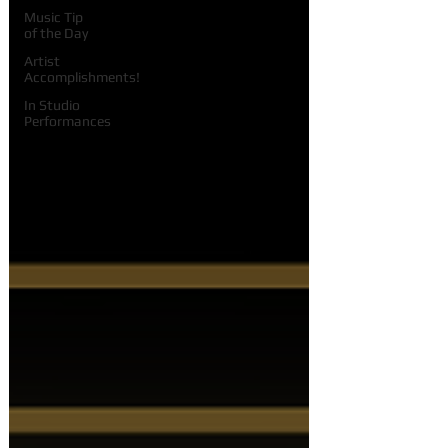
Music Tip
of the Day
Artist
Accomplishments!
In Studio
Performances