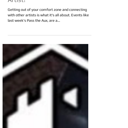
to Boost Your Exposure as an
Artist!
Getting out of your comfort zone and connecting
with other artists is what it's all about. Events like
last week's Pass the Aux, are a...