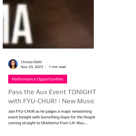
Christa Diehl
Nov 29, 2023
1 min read
Performance Opportunities
Pass the Aux Event TONIGHT
with FYU-CHUR! | New Music
Join FYU-CHUR as he judges a major networking