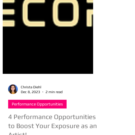
Christa Diehl
Dec 8, 2023
2 min read
Performance Opportunities
4 Performance Opportunities