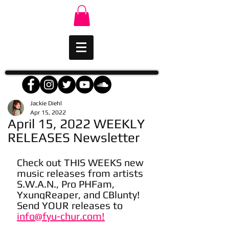
Jackie Diehl
Apr 15, 2022
April 15, 2022 WEEKLY
RELEASES Newsletter
Check out THIS WEEKS new 
music releases from artists 
S.W.A.N., Pro PHFam, 
YxungReaper, and CBlunty! 
Send YOUR releases to 
info@fyu-chur.com!