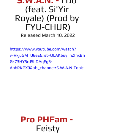
S.W.A.N. -
 I Do 
(feat. Si'Yir 
Royale) (Prod by 
FYU-CHUR)
Released March 10, 2022
https://www.youtube.com/watch?
v=VkjuGM_U6eE&list=OLAK5uy_nZInxBn
Gx73HY5rdShDAqEgS-
AnbRKGX0&ab_channel=S.W.A.N-Topic
Pro PHFam -
Feisty