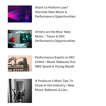
Want to Perform Live?
Discover New Music &
Performance Opportunities!
Artists on the Rise: New
Music | Texas & OKC
Performance Opportunities
Performance Events in OKC &
Online | Music Releases from
NBS Spook & Young Bezzel
A Producer's Main Tips To
Grow In the Industry | New
Music Releases & Live
Performances