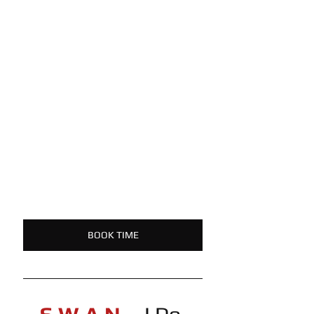
BOOK TIME