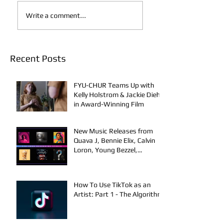
Write a comment...
Recent Posts
FYU-CHUR Teams Up with
Kelly Holstrom & Jackie Diehl
in Award-Winning Film
New Music Releases from
Quava J, Bennie Elix, Calvin
Loron, Young Bezzel,
SelfMadeSilu, Authentic4x!
How To Use TikTok as an
Artist: Part 1 - The Algorithm