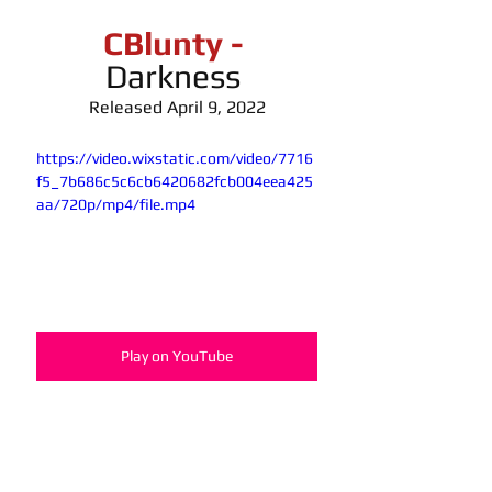
CBlunty -
Darkness 
Released April 9, 2022
https://video.wixstatic.com/video/7716
f5_7b686c5c6cb6420682fcb004eea425
aa/720p/mp4/file.mp4
Play on YouTube