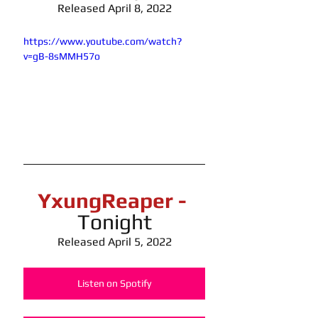
Released April 8, 2022
https://www.youtube.com/watch?
v=gB-8sMMH57o
YxungReaper -
Tonight
Released April 5, 2022
Listen on Spotify