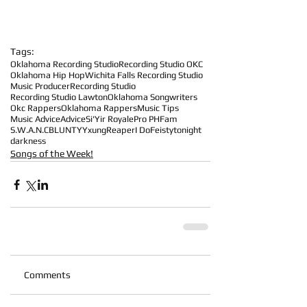
Tags:
Oklahoma Recording Studio
Recording Studio OKC
Oklahoma Hip Hop
Wichita Falls Recording Studio
Music Producer
Recording Studio
Recording Studio Lawton
Oklahoma Songwriters
Okc Rappers
Oklahoma Rappers
Music Tips
Music Advice
Advice
Si'Yir Royale
Pro PHFam
S.W.A.N.
CBLUNTY
YxungReaper
I Do
Feisty
tonight
darkness
Songs of the Week!
Comments