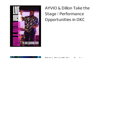
AYVIO & Dillon Take the
Stage | Performance
Opportunities in OKC
FYU-CHUR Studio Live,
Artists Looking to
Collaborate, TKB, Claudy D &
Mariah Strong New Music
This is How To Get Your
Music Played on the Radio!
Archive