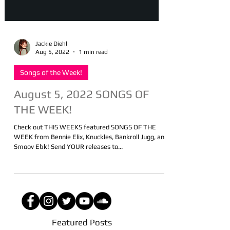
Jackie Diehl
Aug 5, 2022
1 min read
Songs of the Week!
August 5, 2022 SONGS OF
THE WEEK!
Check out THIS WEEKS featured SONGS OF THE
WEEK from Bennie Elix, Knuckles, Bankroll Jugg, and
Smoov Ebk! Send YOUR releases to...