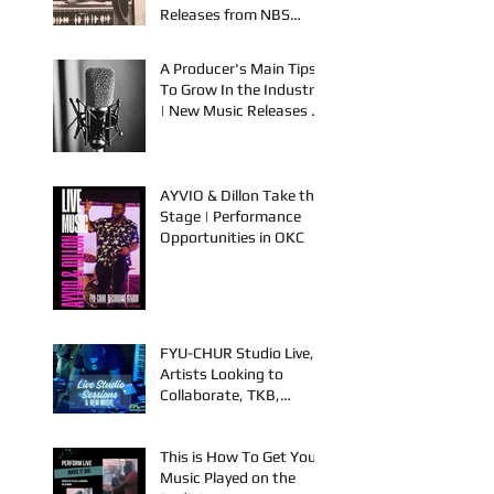
Performance Events in
OKC & Online | Music
Releases from NBS
Spook & Young Bezzel
A Producer's Main Tips
To Grow In the Industry
| New Music Releases &
Live Performances
AYVIO & Dillon Take the
Stage | Performance
Opportunities in OKC
FYU-CHUR Studio Live,
Artists Looking to
Collaborate, TKB,
Claudy D & Mariah
Strong New Music