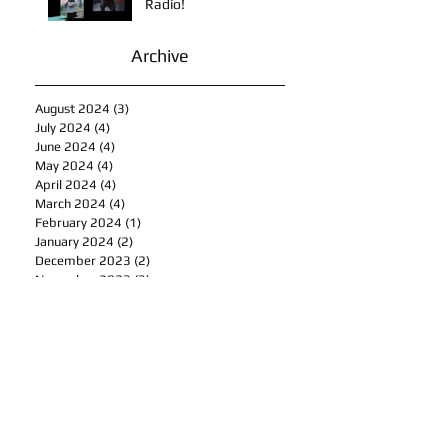
This is How To Get Your
Music Played on the
Radio!
Archive
August 2024
(3)
3 posts
July 2024
(4)
4 posts
June 2024
(4)
4 posts
May 2024
(4)
4 posts
April 2024
(4)
4 posts
March 2024
(4)
4 posts
February 2024
(1)
1 post
January 2024
(2)
2 posts
December 2023
(2)
2 posts
November 2023
(3)
3 posts
October 2023
(5)
5 posts
September 2023
(4)
4 posts
August 2023
(7)
7 posts
July 2023
(4)
4 posts
June 2023
(5)
5 posts
May 2023
(4)
4 posts