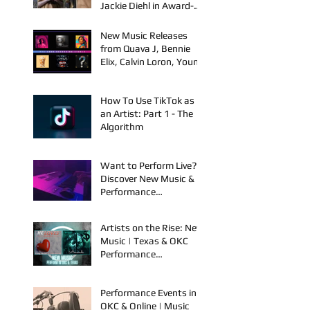
FYU-CHUR Teams Up
with Kelly Holstrom &
Jackie Diehl in Award-
Winning Film
New Music Releases
from Quava J, Bennie
Elix, Calvin Loron, Young
Bezzel, SelfMadeSilu,
Authentic4x!
How To Use TikTok as
an Artist: Part 1 - The
Algorithm
Want to Perform Live?
Discover New Music &
Performance
Opportunities!
Artists on the Rise: New
Music | Texas & OKC
Performance
Opportunities