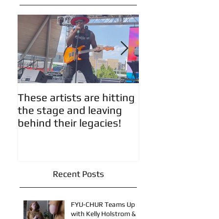
Featured Posts
These artists are hitting
Artist Updates!
the stage and leaving
behind their legacies!
Recent Posts