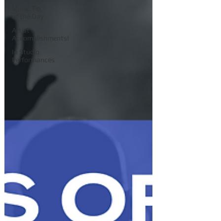
Music Tip
of the Day
Artist
Accomplishments!
In Studio
Performances