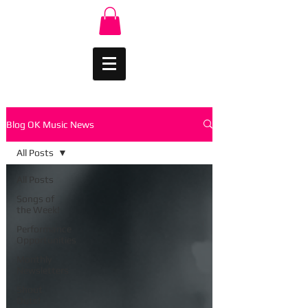
Blog OK Music News
All Posts
All Posts
Songs of
the Week!
Performance
Opportunities
Monthly
Newsletters
Shout
Outs!