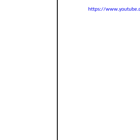
https://www.youtube.