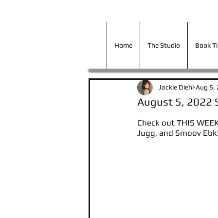
Home
The Studio
Book T
Home
The Studio
Book T
Jackie Diehl
Aug 5,
August 5, 2022
Check out THIS WEEKS
Jugg, and Smoov Ebk!