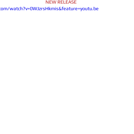
NEW RELEASE
com/watch?v=0WJzrsHkmis&feature=youtu.be