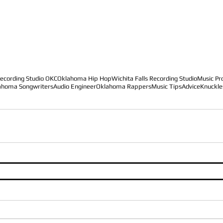
ecording Studio OKC
Oklahoma Hip Hop
Wichita Falls Recording Studio
Music Pr
ahoma Songwriters
Audio Engineer
Oklahoma Rappers
Music Tips
Advice
Knuckle