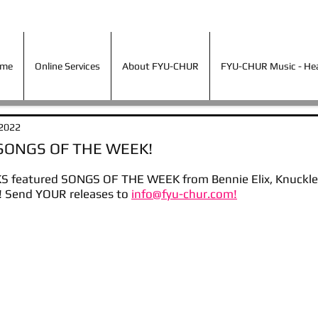
ime
Online Services
About FYU-CHUR
FYU-CHUR Music - Hea
ime
Online Services
About FYU-CHUR
FYU-CHUR Music - Hear
 2022
 SONGS OF THE WEEK!
 featured SONGS OF THE WEEK from Bennie Elix, Knuckles
 Send YOUR releases to 
info@fyu-chur.com!