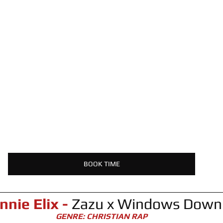
BOOK TIME
nnie Elix -
 Zazu x Windows Down
GENRE: CHRISTIAN RAP