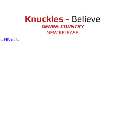
Knuckles - 
Believe
GENRE: COUNTRY
NEW RELEASE
hPUHNuCU