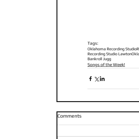
Tags:
Oklahoma Recording Studio
R
Recording Studio Lawton
Okl
Bankroll Jugg
Songs of the Week!
Comments