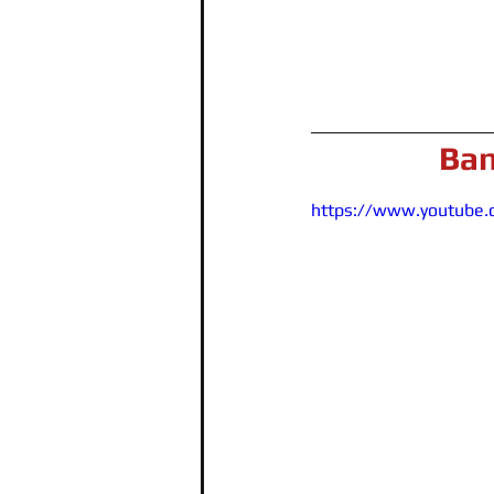
Ban
https://www.youtube.