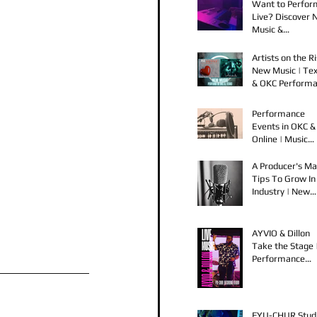
Want to Perfor
Live? Discover
Music &
Performance
Opportunities!
Artists on the Ri
New Music | Te
& OKC Perform
Opportunities
Performance
Events in OKC &
Online | Music
Releases from 
Spook & Young
A Producer's Ma
Bezzel
Tips To Grow In
Industry | New
Music Releases 
Live Performan
AYVIO & Dillon
Take the Stage 
Performance
Opportunities i
OKC
FYU-CHUR Stud