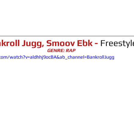
kroll Jugg, Smoov Ebk - 
Freestyl
GENRE: RAP
com/watch?v=aldhhj9ocBA&ab_channel=BankrollJugg