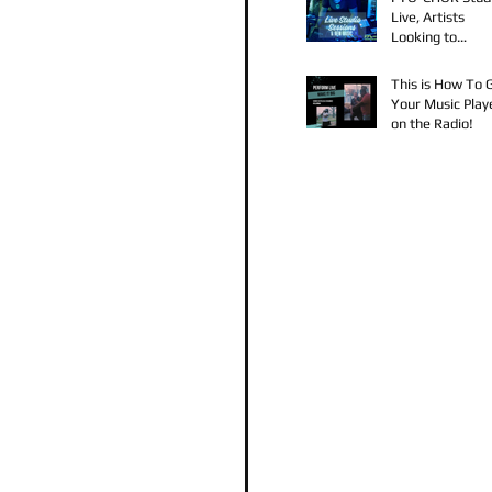
Live, Artists
Looking to
Collaborate, TK
Claudy D & Mari
This is How To 
Strong New Mus
Your Music Play
on the Radio!