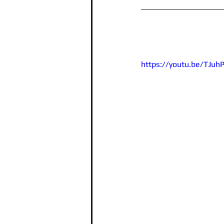
https://youtu.be/TJu