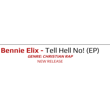
Bennie Elix - 
Tell Hell No! (EP)
GENRE: CHRISTIAN RAP
NEW RELEASE