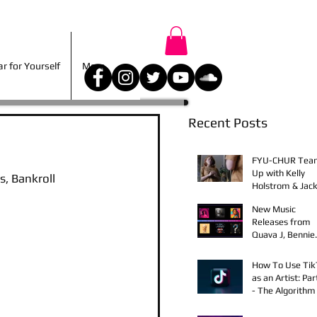
r for Yourself
More
 for Yourself
More
Recent Posts
FYU-CHUR Tea
Up with Kelly
, Bankroll 
Holstrom & Jack
Diehl in Award-
New Music
Winning Film
Releases from
Quava J, Bennie
Elix, Calvin Loro
Young Bezzel,
How To Use Ti
SelfMadeSilu,
as an Artist: Par
Authentic4x!
- The Algorithm