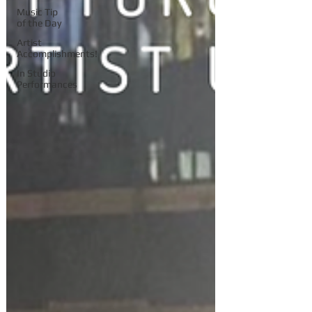
Music Tip
of the Day
Artist
Accomplishments!
In Studio
Performances