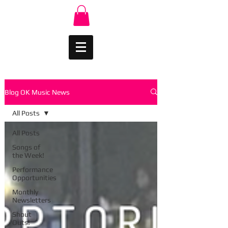
Blog OK Music News
All Posts
All Posts
Songs of
the Week!
Performance
Opportunities
Monthly
Newsletters
Shout
Outs!