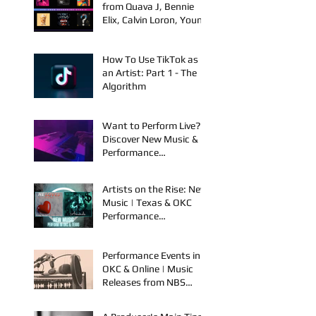
Winning Film
New Music Releases
from Quava J, Bennie
Elix, Calvin Loron, Young
Bezzel, SelfMadeSilu,
Authentic4x!
How To Use TikTok as
an Artist: Part 1 - The
Algorithm
Want to Perform Live?
Discover New Music &
Performance
Opportunities!
Artists on the Rise: New
Music | Texas & OKC
Performance
Opportunities
Performance Events in
OKC & Online | Music
Releases from NBS