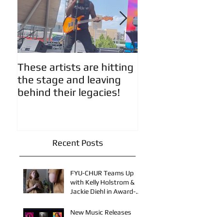
These artists are hitting
Artist Updates!
the stage and leaving
behind their legacies!
Recent Posts
FYU-CHUR Teams Up
with Kelly Holstrom &
Jackie Diehl in Award-