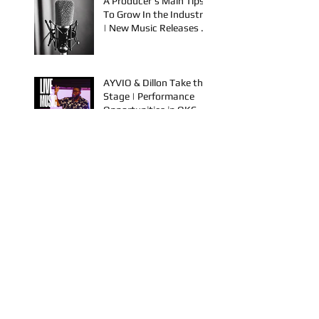
Spook & Young Bezzel
A Producer's Main Tips
To Grow In the Industry
| New Music Releases &
Live Performances
AYVIO & Dillon Take the
Stage | Performance
Opportunities in OKC
FYU-CHUR Studio Live,
Artists Looking to
Collaborate, TKB,
Claudy D & Mariah
Strong New Music
This is How To Get Your
Music Played on the
Radio!