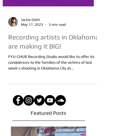
Jackie Diehl
May 17, 2023
3 min read
Recording artists in Oklahoma
are making it BIG!
FYU-CHUR Recording Studio would like to offer its
condolences to the families of the victims of last
week’s shooting in Oklahoma City at...
Featured Posts