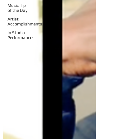
Music Tip
of the Day
Artist
Accomplishments!
In Studio
Performances