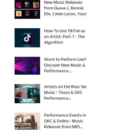
Jackie Diehl in Award-
Winning Film
New Music Releases
from Quava J, Bennie
Elix, Calvin Loron, Young
Bezzel, SelfMadeSilu,
Authentic4x!
How To Use TikTok as
an Artist: Part 1 - The
Algorithm
Want to Perform Live?
Discover New Music &
Performance
Opportunities!
Artists on the Rise: New
Music | Texas & OKC
Performance
Opportunities
Performance Events in
OKC & Online | Music