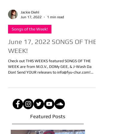
Jackie Diehl
Jun 17, 2022
1 min read
Songs of the Week!
June 17, 2022 SONGS OF THE
WEEK!
Check out THIS WEEKS featured SONGS OF THE
WEEK are from M.O.V., DOMy GEE, & J-Wash Da
Don! Send YOUR releases to info@fyu-chur.com!...
Featured Posts