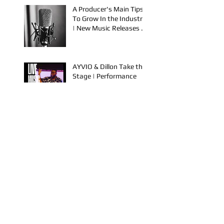
Releases from NBS
Spook & Young Bezzel
A Producer's Main Tips
To Grow In the Industry
| New Music Releases &
Live Performances
AYVIO & Dillon Take the
Stage | Performance
Opportunities in OKC
FYU-CHUR Studio Live,
Artists Looking to
Collaborate, TKB,
Claudy D & Mariah
Strong New Music
This is How To Get Your
Music Played on the