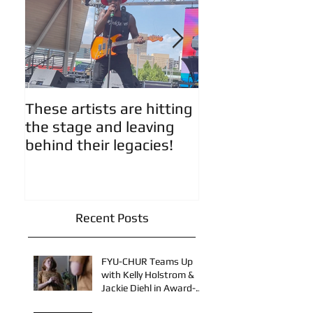
These artists are hitting
Artist Updates!
the stage and leaving
behind their legacies!
Recent Posts
FYU-CHUR Teams Up
with Kelly Holstrom &