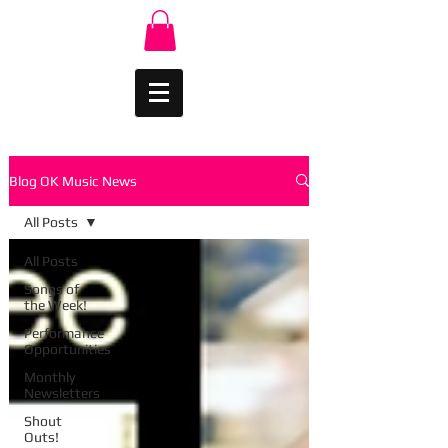
Blog OK Music News
All Posts
All Posts
Songs of
the Week!
Performance
Opportunities
Monthly
Newsletters
Shout
Outs!