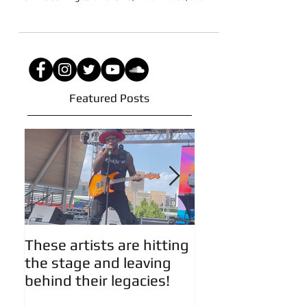
The 6th Annual Mossfest Summer Showcase Tour
2022 is coming to Oklahoma, Kileen Texas, and...
Featured Posts
These artists are hitting
Artist Updates!
the stage and leaving
behind their legacies!