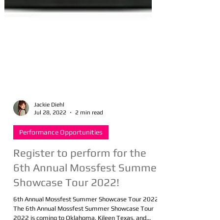
Jackie Diehl
Jul 28, 2022
2 min read
Performance Opportunities
Register to perform for the
6th Annual Mossfest Summer
Showcase Tour 2022!
6th Annual Mossfest Summer Showcase Tour 2022