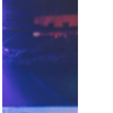
Music Tip
of the Day
Artist
Accomplishments!
In Studio
Performances