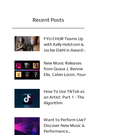
Recent Posts
FYU-CHUR Teams Up
with Kelly Holstrom &
Jackie Diehl in Award-
Winning Film
New Music Releases
from Quava J, Bennie
Elix, Calvin Loron, Young
Bezzel, SelfMadeSilu,
Authentic4x!
How To Use TikTok as
an Artist: Part 1 - The
Algorithm
Want to Perform Live?