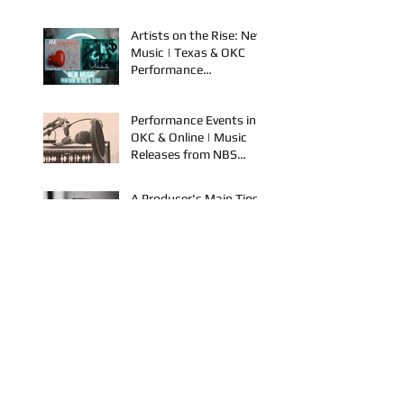
Discover New Music &
Performance
Opportunities!
Artists on the Rise: New
Music | Texas & OKC
Performance
Opportunities
Performance Events in
OKC & Online | Music
Releases from NBS
Spook & Young Bezzel
A Producer's Main Tips
To Grow In the Industry
| New Music Releases &
Live Performances
AYVIO & Dillon Take the
Stage | Performance
Opportunities in OKC