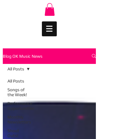
Blog OK Music News
All Posts
All Posts
Songs of
the Week!
Performance
Opportunities
Monthly
Newsletters
Shout
Outs!