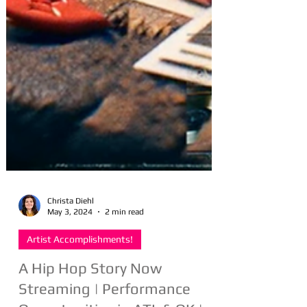
Christa Diehl
May 3, 2024
2 min read
Artist Accomplishments!
A Hip Hop Story Now