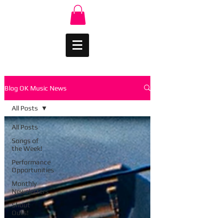
Blog OK Music News
All Posts
All Posts
Songs of
the Week!
Performance
Opportunities
Monthly
Newsletters
Shout
Outs!