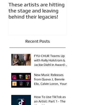
These artists are hitting
Artist Updates!
the stage and leaving
behind their legacies!
Recent Posts
FYU-CHUR Teams Up
with Kelly Holstrom &
Jackie Diehl in Award-
Winning Film
New Music Releases
from Quava J, Bennie
Elix, Calvin Loron, Young
Bezzel, SelfMadeSilu,
Authentic4x!
How To Use TikTok as