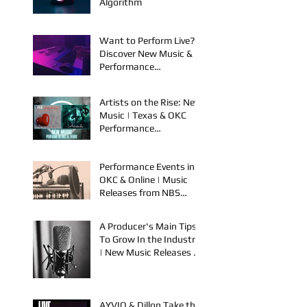
an Artist: Part 1 - The
Algorithm
Want to Perform Live?
Discover New Music &
Performance
Opportunities!
Artists on the Rise: New
Music | Texas & OKC
Performance
Opportunities
Performance Events in
OKC & Online | Music
Releases from NBS
Spook & Young Bezzel
A Producer's Main Tips
To Grow In the Industry
| New Music Releases &
Live Performances