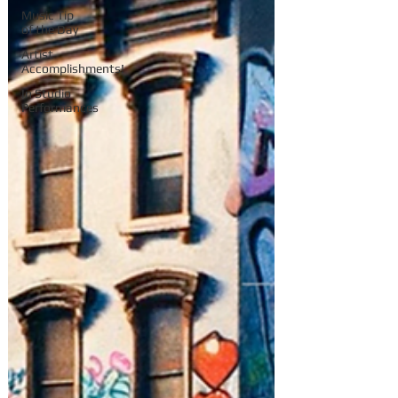
Music Tip
of the Day
Artist
Accomplishments!
In Studio
Performances