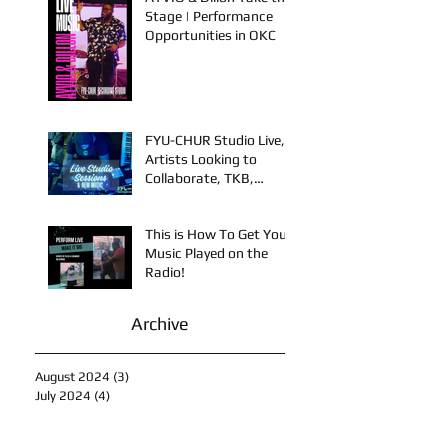
AYVIO & Dillon Take the
Stage | Performance
Opportunities in OKC
FYU-CHUR Studio Live,
Artists Looking to
Collaborate, TKB,
Claudy D & Mariah
Strong New Music
This is How To Get Your
Music Played on the
Radio!
Archive
August 2024
(3)
3 posts
July 2024
(4)
4 posts
June 2024
(4)
4 posts