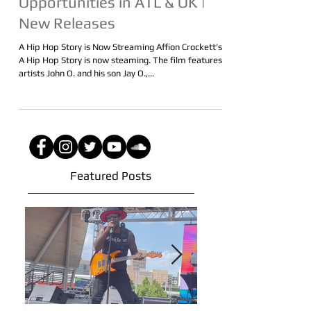
Streaming | Performance
Opportunities in ATL & OK |
New Releases
A Hip Hop Story is Now Streaming Affion Crockett's
A Hip Hop Story is now steaming. The film features
artists John O. and his son Jay O.,...
Featured Posts