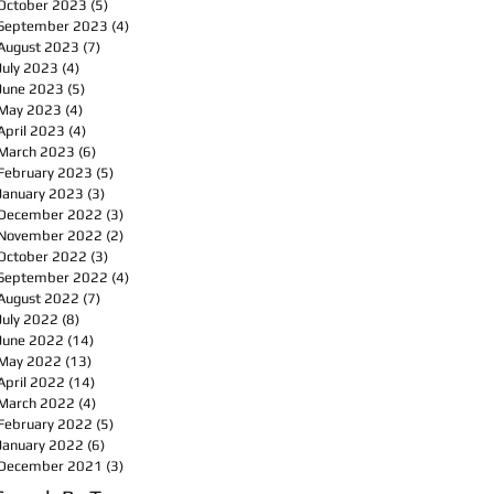
October 2023
(5)
5 posts
September 2023
(4)
4 posts
August 2023
(7)
7 posts
July 2023
(4)
4 posts
June 2023
(5)
5 posts
May 2023
(4)
4 posts
April 2023
(4)
4 posts
March 2023
(6)
6 posts
February 2023
(5)
5 posts
January 2023
(3)
3 posts
December 2022
(3)
3 posts
November 2022
(2)
2 posts
October 2022
(3)
3 posts
September 2022
(4)
4 posts
August 2022
(7)
7 posts
July 2022
(8)
8 posts
June 2022
(14)
14 posts
May 2022
(13)
13 posts
April 2022
(14)
14 posts
March 2022
(4)
4 posts
February 2022
(5)
5 posts
January 2022
(6)
6 posts
December 2021
(3)
3 posts