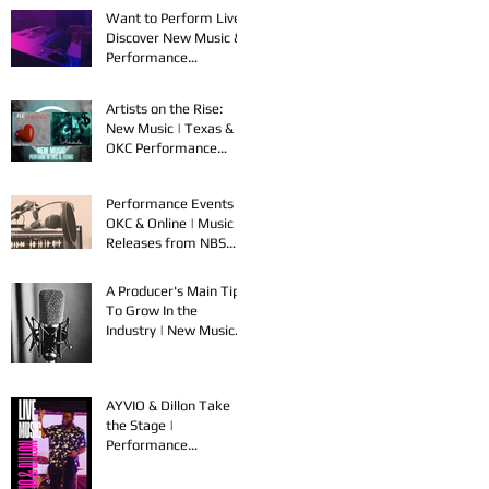
Want to Perform Live?
Discover New Music &
Performance
Opportunities!
Artists on the Rise:
New Music | Texas &
OKC Performance
Opportunities
Performance Events in
OKC & Online | Music
Releases from NBS
Spook & Young Bezzel
A Producer's Main Tips
To Grow In the
Industry | New Music
Releases & Live
Performances
AYVIO & Dillon Take
the Stage |
Performance
Opportunities in OKC