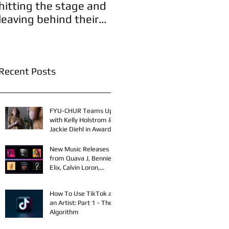
hitting the stage and
leaving behind their
A
legacies!
Recent Posts
FYU-CHUR Teams Up
with Kelly Holstrom &
Jackie Diehl in Award-
Winning Film
New Music Releases
from Quava J, Bennie
Elix, Calvin Loron,
Young Bezzel,
SelfMadeSilu,
How To Use TikTok as
Authentic4x!
an Artist: Part 1 - The
Algorithm