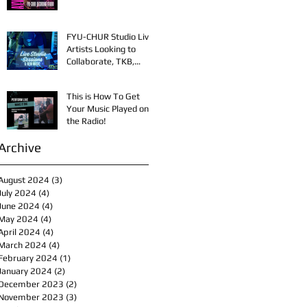
FYU-CHUR Studio Live,
Artists Looking to
Collaborate, TKB,
Claudy D & Mariah
Strong New Music
This is How To Get
Your Music Played on
the Radio!
Archive
August 2024
(3)
3 posts
July 2024
(4)
4 posts
June 2024
(4)
4 posts
May 2024
(4)
4 posts
April 2024
(4)
4 posts
March 2024
(4)
4 posts
February 2024
(1)
1 post
January 2024
(2)
2 posts
December 2023
(2)
2 posts
November 2023
(3)
3 posts