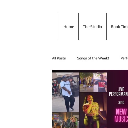
Home
The Studio
Book T
Home
The Studio
Book Tim
All Posts
Songs of the Week!
Perf
Shout Outs!
Music Tip of the Day
In Studio Performances