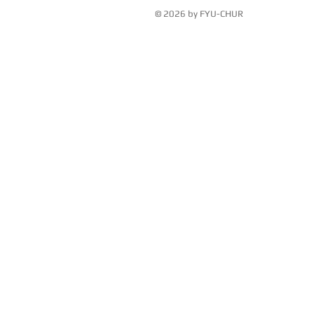
© 2026 by FYU-CHUR