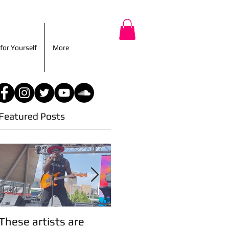
r for Yourself
More
for Yourself
More
Featured Posts
These artists are
Artist Updates!
A