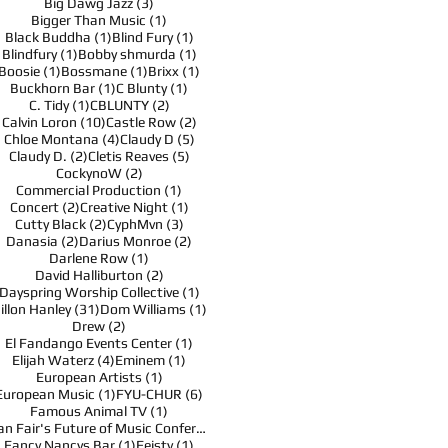
3 posts
Big Dawg Jazz
(3)
1 post
Bigger Than Music
(1)
1 post
1 post
Black Buddha
(1)
Blind Fury
(1)
1 post
1 post
Blindfury
(1)
Bobby shmurda
(1)
1 post
1 post
1 post
Boosie
(1)
Bossmane
(1)
Brixx
(1)
1 post
1 post
Buckhorn Bar
(1)
C Blunty
(1)
1 post
2 posts
C. Tidy
(1)
CBLUNTY
(2)
10 posts
2 posts
Calvin Loron
(10)
Castle Row
(2)
4 posts
5 posts
Chloe Montana
(4)
Claudy D
(5)
2 posts
5 posts
Claudy D.
(2)
Cletis Reaves
(5)
2 posts
CockynoW
(2)
1 post
Commercial Production
(1)
2 posts
1 post
Concert
(2)
Creative Night
(1)
2 posts
3 posts
Cutty Black
(2)
CyphMvn
(3)
2 posts
2 posts
Danasia
(2)
Darius Monroe
(2)
1 post
Darlene Row
(1)
2 posts
David Halliburton
(2)
1 post
Dayspring Worship Collective
(1)
31 posts
1 post
illon Hanley
(31)
Dom Williams
(1)
2 posts
Drew
(2)
1 post
El Fandango Events Center
(1)
4 posts
1 post
Elijah Waterz
(4)
Eminem
(1)
1 post
European Artists
(1)
1 post
6 posts
European Music
(1)
FYU-CHUR
(6)
1 post
Famous Animal TV
(1)
1 post
Fan Fair's Future of Music Conference
(1)
1 post
1 post
Fancy Nancys Bar
(1)
Feisty
(1)