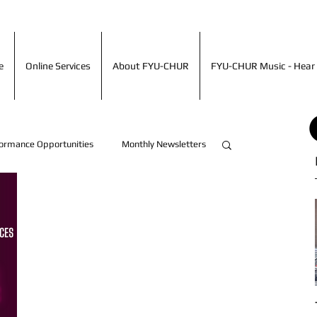
ime
Online Services
About FYU-CHUR
FYU-CHUR Music - Hea
e
Online Services
About FYU-CHUR
FYU-CHUR Music - Hear 
ormance Opportunities
Monthly Newsletters
Artist Accomplishments!