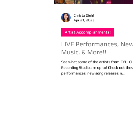
Christa Diehl
Apr 21, 2023
Artist Accomplishments!
LIVE Performances, Ne
Music, & More!!
See what some of the artists from FYU-
Recording Studio are up to! Check out the
performances, new song releases, &...