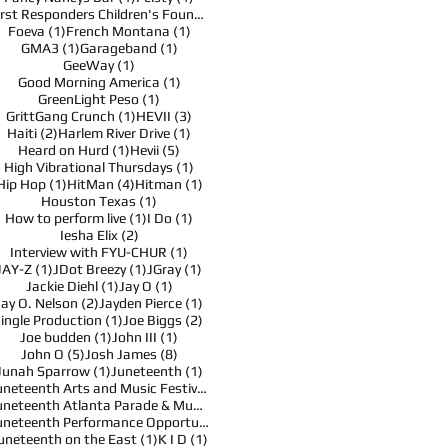
1 post
First Responders Children's Foundation
(1)
1 post
1 post
Foeva
(1)
French Montana
(1)
1 post
1 post
GMA3
(1)
Garageband
(1)
1 post
GeeWay
(1)
1 post
Good Morning America
(1)
1 post
GreenLight Peso
(1)
1 post
3 posts
GrittGang Crunch
(1)
HEVII
(3)
2 posts
1 post
Haiti
(2)
Harlem River Drive
(1)
1 post
5 posts
Heard on Hurd
(1)
Hevii
(5)
1 post
High Vibrational Thursdays
(1)
1 post
4 posts
1 post
Hip Hop
(1)
HitMan
(4)
Hitman
(1)
1 post
Houston Texas
(1)
1 post
1 post
How to perform live
(1)
I Do
(1)
2 posts
Iesha Elix
(2)
1 post
Interview with FYU-CHUR
(1)
1 post
1 post
1 post
JAY-Z
(1)
JDot Breezy
(1)
JGray
(1)
1 post
1 post
Jackie Diehl
(1)
Jay O
(1)
2 posts
1 post
Jay O. Nelson
(2)
Jayden Pierce
(1)
1 post
2 posts
Jingle Production
(1)
Joe Biggs
(2)
1 post
1 post
Joe budden
(1)
John III
(1)
5 posts
8 posts
John O
(5)
Josh James
(8)
1 post
1 post
Junah Sparrow
(1)
Juneteenth
(1)
1 post
Juneteenth Arts and Music Festival
(1)
1 post
Juneteenth Atlanta Parade & Music Festival
(1)
1 post
Juneteenth Performance Opportunities
(1)
1 post
1 post
uneteenth on the East
(1)
K I D
(1)