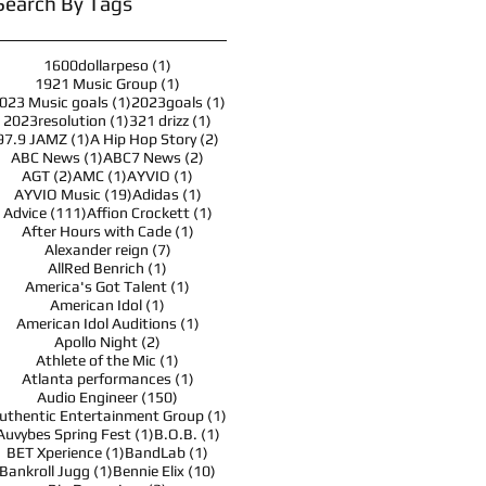
Search By Tags
1 post
1600dollarpeso
(1)
1 post
1921 Music Group
(1)
1 post
1 post
023 Music goals
(1)
2023goals
(1)
1 post
1 post
2023resolution
(1)
321 drizz
(1)
1 post
2 posts
97.9 JAMZ
(1)
A Hip Hop Story
(2)
1 post
2 posts
ABC News
(1)
ABC7 News
(2)
2 posts
1 post
1 post
AGT
(2)
AMC
(1)
AYVIO
(1)
19 posts
1 post
AYVIO Music
(19)
Adidas
(1)
111 posts
1 post
Advice
(111)
Affion Crockett
(1)
1 post
After Hours with Cade
(1)
7 posts
Alexander reign
(7)
1 post
AllRed Benrich
(1)
1 post
America's Got Talent
(1)
1 post
American Idol
(1)
1 post
American Idol Auditions
(1)
2 posts
Apollo Night
(2)
1 post
Athlete of the Mic
(1)
1 post
Atlanta performances
(1)
150 posts
Audio Engineer
(150)
1 post
uthentic Entertainment Group
(1)
1 post
1 post
Auvybes Spring Fest
(1)
B.O.B.
(1)
1 post
1 post
BET Xperience
(1)
BandLab
(1)
1 post
10 posts
Bankroll Jugg
(1)
Bennie Elix
(10)