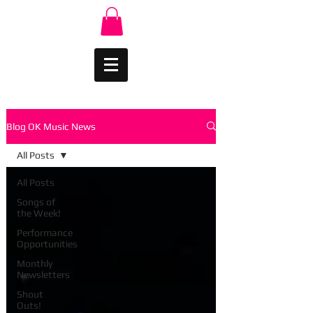
Blog OK Music News
All Posts
All Posts
Songs of
the Week!
Performance
Opportunities
Monthly
Newsletters
Shout
Outs!