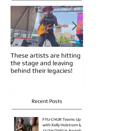
Featured Posts
These artists are hitting
Artist Updates!
the stage and leaving
behind their legacies!
Recent Posts
FYU-CHUR Teams Up