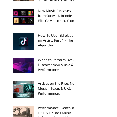
with Kelly Holstrom &
Jackie Diehl in Award-
Winning Film
New Music Releases
from Quava J, Bennie
Elix, Calvin Loron, Young
Bezzel, SelfMadeSilu,
Authentic4x!
How To Use TikTok as
an Artist: Part 1 - The
Algorithm
Want to Perform Live?
Discover New Music &
Performance
Opportunities!
Artists on the Rise: New
Music | Texas & OKC
Performance
Opportunities
Performance Events in