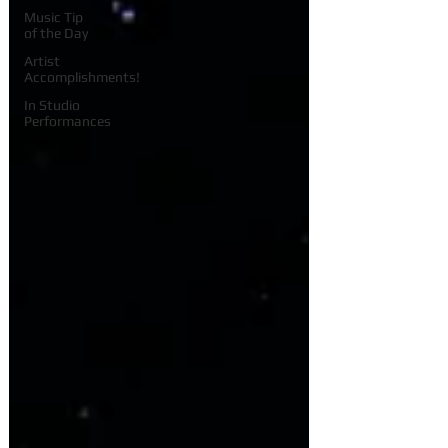
Music Tip
of the Day
Artist
Accomplishments!
In Studio
Performances