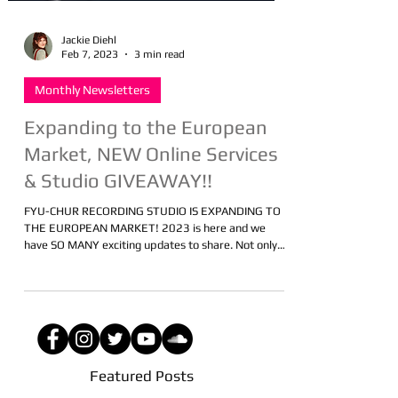
Jackie Diehl
Feb 7, 2023
3 min read
Monthly Newsletters
Expanding to the European
Market, NEW Online Services
& Studio GIVEAWAY!!
FYU-CHUR RECORDING STUDIO IS EXPANDING TO
THE EUROPEAN MARKET! 2023 is here and we
have SO MANY exciting updates to share. Not only
is...