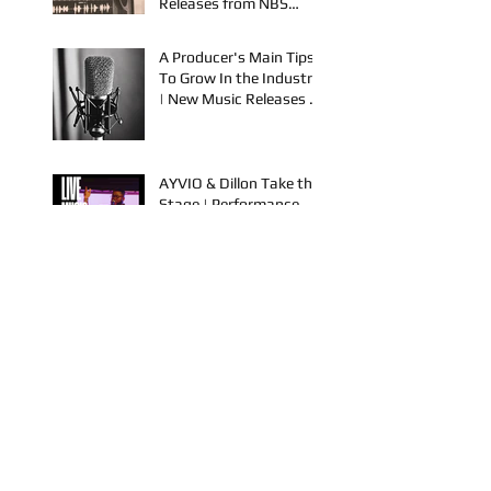
OKC & Online | Music
Releases from NBS
Spook & Young Bezzel
A Producer's Main Tips
To Grow In the Industry
| New Music Releases &
Live Performances
AYVIO & Dillon Take the
Stage | Performance
Opportunities in OKC
FYU-CHUR Studio Live,
Artists Looking to
Collaborate, TKB,
Claudy D & Mariah
Strong New Music
This is How To Get Your