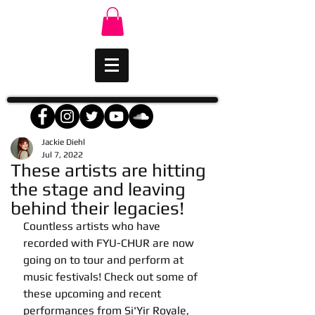
Jackie Diehl
Jul 7, 2022
These artists are hitting
the stage and leaving
behind their legacies!
Countless artists who have 
recorded with FYU-CHUR are now 
going on to tour and perform at 
music festivals! Check out some of 
these upcoming and recent 
performances from Si'Yir Royale, 