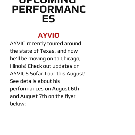
PERFORMANC
ES
AYVIO
AYVIO recently toured around 
the state of Texas, and now 
he'll be moving on to Chicago, 
Illinois! Check out updates on 
AYVIOS Sofar Tour this August! 
See details about his 
performances on August 6th 
and August 7th on the flyer 
below: