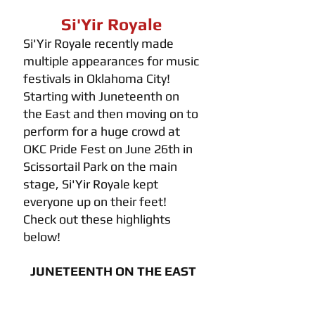
Si'Yir Royale 
Si'Yir Royale recently made 
multiple appearances for music 
festivals in Oklahoma City! 
Starting with Juneteenth on 
the East and then moving on to 
perform for a huge crowd at 
OKC Pride Fest on June 26th in 
Scissortail Park on the main 
stage, Si'Yir Royale kept 
everyone up on their feet! 
Check out these highlights 
below!
JUNETEENTH ON THE EAST