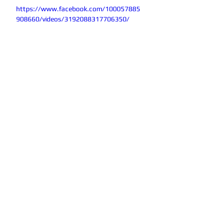
https://www.facebook.com/100057885
908660/videos/3192088317706350/