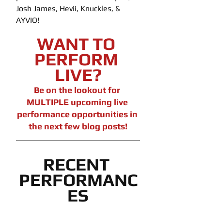
Josh James, Hevii, Knuckles, & 
AYVIO!
WANT TO 
PERFORM 
LIVE?
Be on the lookout for 
MULTIPLE upcoming live 
performance opportunities in 
the next few blog posts!
RECENT 
PERFORMANC
ES