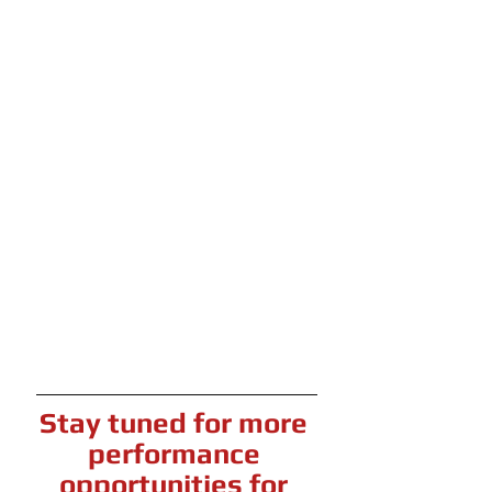
Stay tuned for more 
performance 
opportunities for 