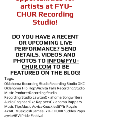
artists at FYU-
CHUR Recording 
Studio! 
DO YOU HAVE A RECENT 
OR UPCOMING LIVE 
PERFORMANCE? SEND 
DETAILS, VIDEOS AND 
PHOTOS TO 
INFO@FYU-
CHUR.COM
 TO BE 
FEATURED ON THE BLOG! 
Tags:
Oklahoma Recording Studio
Recording Studio OKC
Oklahoma Hip Hop
Wichita Falls Recording Studio
Music Producer
Recording Studio
Recording Studio Lawton
Oklahoma Songwriters
Audio Engineer
Okc Rappers
Oklahoma Rappers
Music Tips
Music Advice
Knuckles
Si'Yir Royale
AYVIO Music
Josh James
FYU-CHUR
Knuckles Raps
ayvio
HEVII
Pride Festival
Artist Accomplishments!
Performance Opportunities