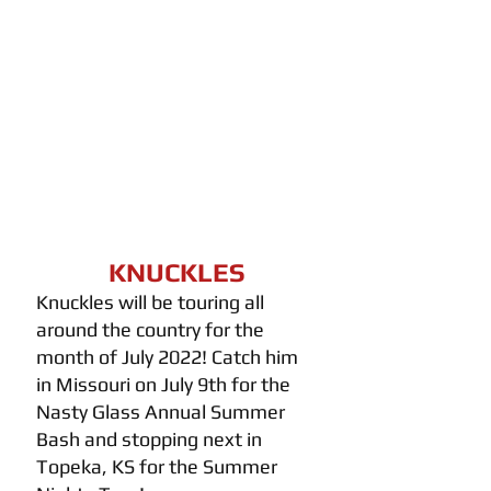
KNUCKLES
Knuckles will be touring all 
around the country for the 
month of July 2022! Catch him 
in Missouri on July 9th for the 
Nasty Glass Annual Summer 
Bash and stopping next in 
Topeka, KS for the Summer 