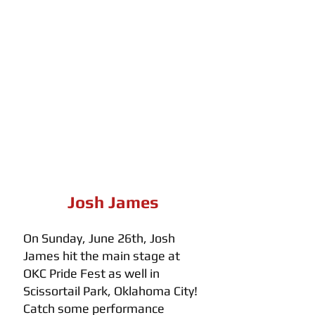
Josh James
On Sunday, June 26th, Josh 
James hit the main stage at 
OKC Pride Fest as well in 
Scissortail Park, Oklahoma City! 
Catch some performance 