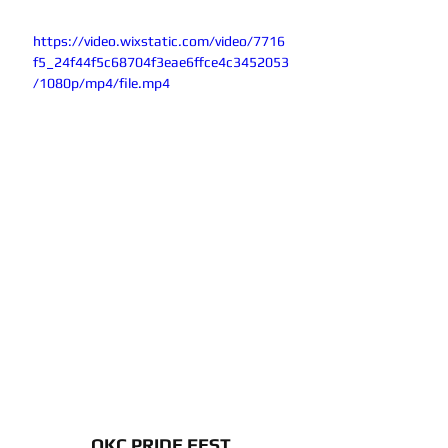
https://video.wixstatic.com/video/7716
f5_24f44f5c68704f3eae6ffce4c3452053
/1080p/mp4/file.mp4
OKC PRIDE FEST