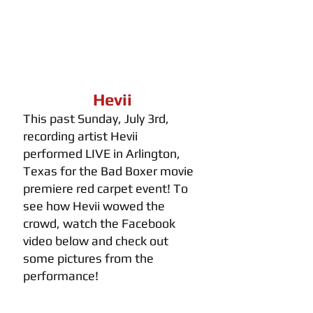
Hevii
This past Sunday, July 3rd, 
recording artist Hevii 
performed LIVE in Arlington, 
Texas for the Bad Boxer movie 
premiere red carpet event! To 
see how Hevii wowed the 
crowd, watch the Facebook 
video below and check out 
some pictures from the 
performance!