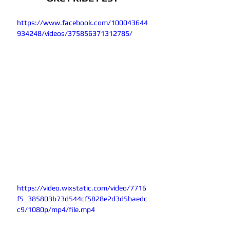
https://www.facebook.com/100043644
934248/videos/375856371312785/
https://video.wixstatic.com/video/7716
f5_385803b73d544cf5828e2d3d5baedc
c9/1080p/mp4/file.mp4