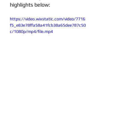
highlights below:
https://video.wixstatic.com/video/7716
f5_e83e78ffa58a41fcb38a65dee787c50
c/1080p/mp4/file.mp4