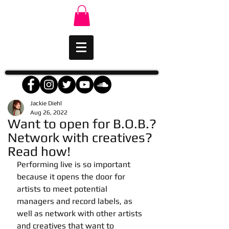
Jackie Diehl
Aug 26, 2022
Want to open for B.O.B.?
Network with creatives?
Read how!
Performing live is so important 
because it opens the door for 
artists to meet potential 
managers and record labels, as 
well as network with other artists 
and creatives that want to 