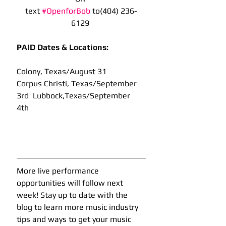
text 
#OpenforBob
 to(404) 236-
6129 
PAID Dates & Locations: 
Colony, Texas/August 31
Corpus Christi, Texas/September 
3rd  Lubbock,Texas/September 
4th 
More live performance 
opportunities will follow next 
week! Stay up to date with the 
blog to learn more music industry 
tips and ways to get your music 