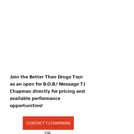
Join the Better Than Drugs Tour 
as an open for B.O.B.! Message TJ 
Chapman directly for pricing and 
available performance 
opportunities!
CONTACT TJ CHAPMAN
OR 