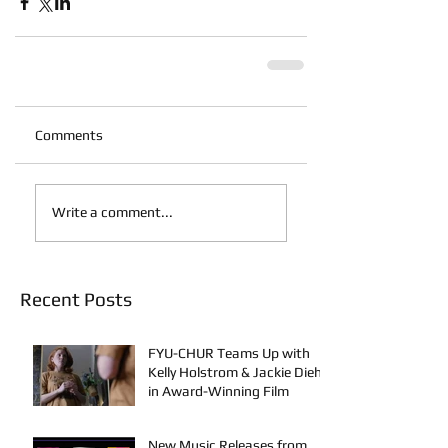
Comments
Write a comment...
Recent Posts
FYU-CHUR Teams Up with
Kelly Holstrom & Jackie Diehl
in Award-Winning Film
New Music Releases from