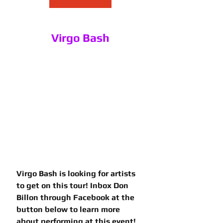
Virgo Bash
Virgo Bash is looking for artists 
to get on this tour! Inbox Don 
Billon through Facebook at the 
button below to learn more 
about performing at this event!