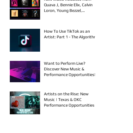
Quava J, Bennie Elix, Calvin
Loron, Young Bezzel,
SelfMadeSilu, Authentic4x!
How To Use TikTok as an
Artist: Part 1 - The Algorithm
Want to Perform Live?
Discover New Music &
Performance Opportunities!
Artists on the Rise: New
Music | Texas & OKC
Performance Opportunities
Performance Events in OKC &
Online | Music Releases from