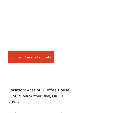
Contact George Lagoteta
Location:
 Aces of 8 Coffee House, 
1150 N MacArthur Blvd, OKC, OK 
73127