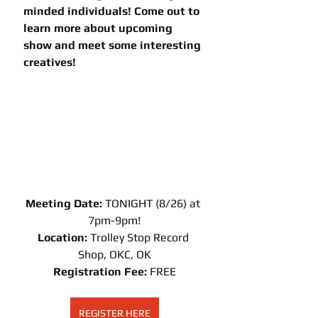
minded individuals! Come out to 
learn more about upcoming 
show and meet some interesting 
creatives!
Meeting Date: 
TONIGHT (8/26) at 
7pm-9pm!
Location:
 Trolley Stop Record 
Shop, OKC, OK
Registration Fee: 
FREE
REGISTER HERE