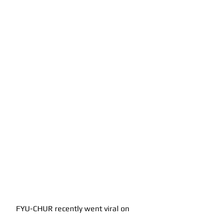
FYU-CHUR recently went viral on 