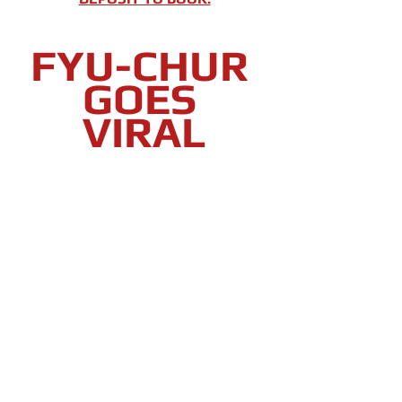
FYU-CHUR 
GOES 
VIRAL