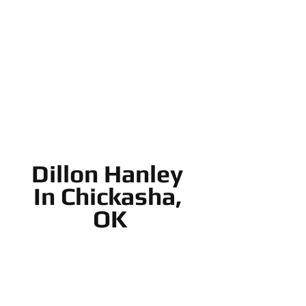
Dillon Hanley 
In Chickasha, 
OK