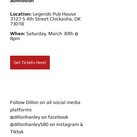
admission
Location: 
Legends Pub House
3127 S 4th Street Chickasha, OK 
73018
When: 
Saturday, March 30th @ 
8pm
Get Tickets Here!
Follow Dillon on all social media 
platforms 
@dillonhanley on facebook
@dillonhanley580 on instagram & 
Tiktok