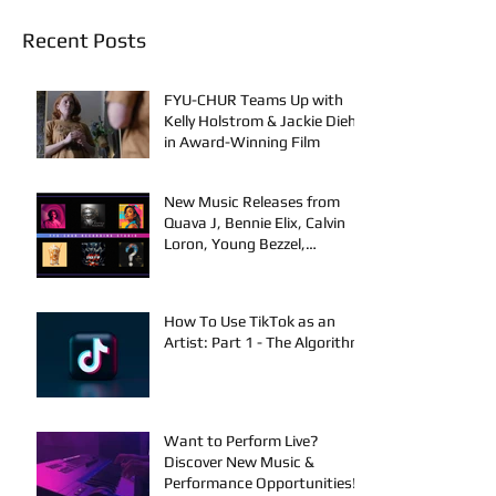
Recent Posts
FYU-CHUR Teams Up with
Kelly Holstrom & Jackie Diehl
in Award-Winning Film
New Music Releases from
Quava J, Bennie Elix, Calvin
Loron, Young Bezzel,
SelfMadeSilu, Authentic4x!
How To Use TikTok as an
Artist: Part 1 - The Algorithm
Want to Perform Live?
Discover New Music &
Performance Opportunities!