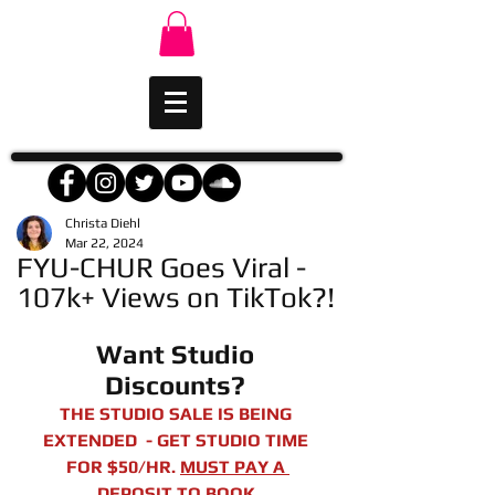
Christa Diehl
Mar 22, 2024
FYU-CHUR Goes Viral -
107k+ Views on TikTok?!
Want Studio 
Discounts? 
THE STUDIO SALE IS BEING 
EXTENDED  - GET STUDIO TIME 
FOR $50/HR. 
MUST PAY A 
DEPOSIT TO BOOK.