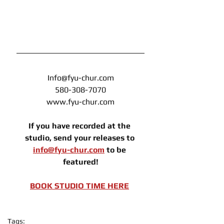
Info@fyu-chur.com
580-308-7070
www.fyu-chur.com
If you have recorded at the 
studio, send your releases to 
info@fyu-chur.com
 to be 
featured!
BOOK STUDIO TIME HERE
Tags: