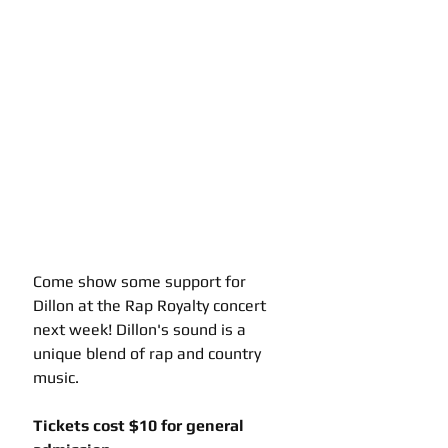
Come show some support for 
Dillon at the Rap Royalty concert 
next week! Dillon's sound is a 
unique blend of rap and country 
music.
Tickets cost $10 for general 