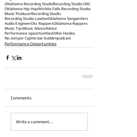
Oklahoma Recording Studio
Recording Studio OKC
Oklahoma Hip Hop
Wichita Falls Recording Studio
Music Producer
Recording Studio
Recording Studio Lawton
Oklahoma Songwriters
Audio Engineer
Okc Rappers
Oklahoma Rappers
Music Tips
Music Advice
Advice
Performance opportunities
Dillon Hanley
No Jumper Cypher
Joe budden
podcast
Performance Opportunities
Comments
Write a comment...