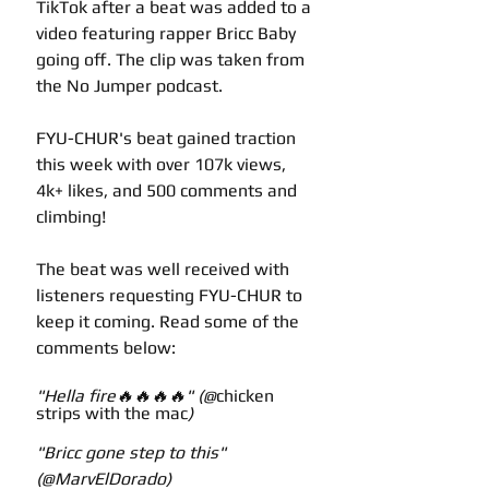
TikTok after a beat was added to a 
video featuring rapper Bricc Baby 
going off. The clip was taken from 
the No Jumper podcast.
FYU-CHUR's beat gained traction 
this week with over 107k views, 
4k+ likes, and 500 comments and 
climbing! 
The beat was well received with 
listeners requesting FYU-CHUR to 
keep it coming. Read some of the 
comments below:
"Hella fire🔥🔥🔥🔥" (@
chicken 
strips with the mac
)
"Bricc gone step to this" 
(@MarvElDorado)