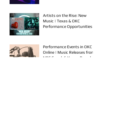
Artists on the Rise: New
Music | Texas & OKC
Performance Opportunities
Performance Events in OKC &
Online | Music Releases from
NBS Spook & Young Bezzel
A Producer's Main Tips To
Grow In the Industry | New
Music Releases & Live
Performances
AYVIO & Dillon Take the
Stage | Performance
Opportunities in OKC