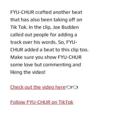
FYU-CHUR crafted another beat 
that has also been taking off on 
Tik Tok. In the clip, Joe Budden 
called out people for adding a 
track over his words. So, FYU-
CHUR added a beat to this clip too. 
Make sure you show FYU-CHUR 
some love but commenting and 
liking the video!
Check out the video here
👈👈
Follow FYU-CHUR on TikTok