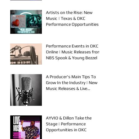
Artists on the Rise: New
Music | Texas & OKC
Performance Opportunities
Performance Events in OKC &
Online | Music Releases from
NBS Spook & Young Bezzel
A Producer's Main Tips To
Grow In the Industry | New
Music Releases & Live
Performances
AYVIO & Dillon Take the
Stage | Performance
Opportunities in OKC