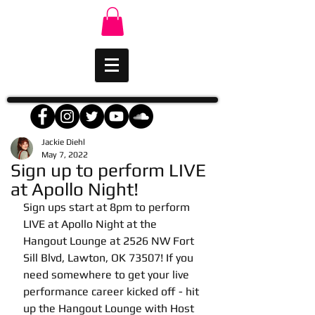
Jackie Diehl
May 7, 2022
Sign up to perform LIVE
at Apollo Night!
Sign ups start at 8pm to perform 
LIVE at Apollo Night at the 
Hangout Lounge at 2526 NW Fort 
Sill Blvd, Lawton, OK 73507! If you 
need somewhere to get your live 
performance career kicked off - hit 
up the Hangout Lounge with Host 