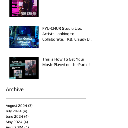
FYU-CHUR Studio Live,
Artists Looking to
Collaborate, TKB, Claudy D &
Mariah Strong New Music
This is How To Get Your
Music Played on the Radio!
Archive
August 2024
(3)
3 posts
July 2024
(4)
4 posts
June 2024
(4)
4 posts
May 2024
(4)
4 posts
April 2024
(4)
4 posts