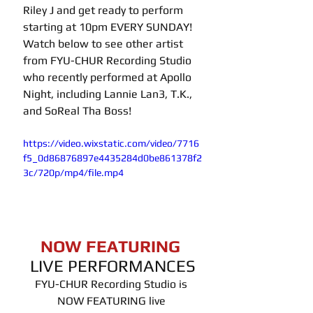
Riley J and get ready to perform 
starting at 10pm EVERY SUNDAY! 
Watch below to see other artist 
from FYU-CHUR Recording Studio 
who recently performed at Apollo 
Night, including Lannie Lan3, T.K., 
and SoReal Tha Boss!
https://video.wixstatic.com/video/7716
f5_0d86876897e4435284d0be861378f2
3c/720p/mp4/file.mp4
NOW FEATURING 
LIVE PERFORMANCES
FYU-CHUR Recording Studio is 
NOW FEATURING live 