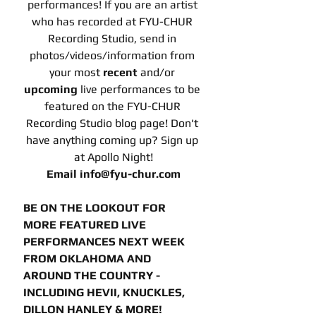
performances! If you are an artist 
who has recorded at FYU-CHUR 
Recording Studio, send in 
photos/videos/information from 
your most 
recent 
and/or
upcoming 
live performances to be 
featured on the FYU-CHUR 
Recording Studio blog page! Don't 
have anything coming up? Sign up 
at Apollo Night!
Email info@fyu-chur.com
BE ON THE LOOKOUT FOR 
MORE FEATURED LIVE 
PERFORMANCES NEXT WEEK 
FROM OKLAHOMA AND 
AROUND THE COUNTRY - 
INCLUDING HEVII, KNUCKLES, 
DILLON HANLEY & MORE!