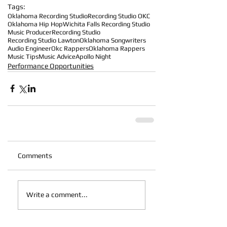
Tags:
Oklahoma Recording Studio
Recording Studio OKC
Oklahoma Hip Hop
Wichita Falls Recording Studio
Music Producer
Recording Studio
Recording Studio Lawton
Oklahoma Songwriters
Audio Engineer
Okc Rappers
Oklahoma Rappers
Music Tips
Music Advice
Apollo Night
Performance Opportunities
Comments
Write a comment...