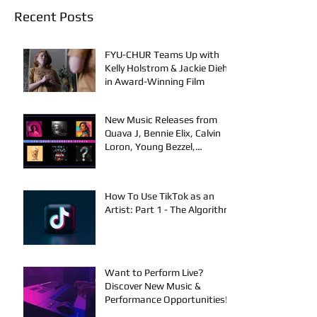
Recent Posts
FYU-CHUR Teams Up with
Kelly Holstrom & Jackie Diehl
in Award-Winning Film
New Music Releases from
Quava J, Bennie Elix, Calvin
Loron, Young Bezzel,
SelfMadeSilu, Authentic4x!
How To Use TikTok as an
Artist: Part 1 - The Algorithm
Want to Perform Live?
Discover New Music &
Performance Opportunities!