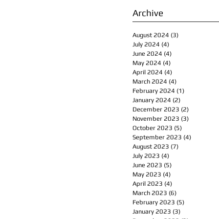
Archive
August 2024
(3)
3 posts
July 2024
(4)
4 posts
June 2024
(4)
4 posts
May 2024
(4)
4 posts
April 2024
(4)
4 posts
March 2024
(4)
4 posts
February 2024
(1)
1 post
January 2024
(2)
2 posts
December 2023
(2)
2 posts
November 2023
(3)
3 posts
October 2023
(5)
5 posts
September 2023
(4)
4 posts
August 2023
(7)
7 posts
July 2023
(4)
4 posts
June 2023
(5)
5 posts
May 2023
(4)
4 posts
April 2023
(4)
4 posts
March 2023
(6)
6 posts
February 2023
(5)
5 posts
January 2023
(3)
3 posts