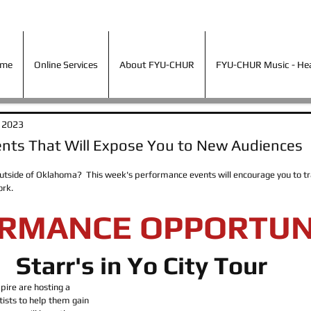
ime
Online Services
About FYU-CHUR
FYU-CHUR Music - Hea
ime
Online Services
About FYU-CHUR
FYU-CHUR Music - Hear
, 2023
nts That Will Expose You to New Audiences
tside of Oklahoma?  This week's performance events will encourage you to trav
rk.  
RMANCE OPPORTUN
Starr's in Yo City Tour
ire are hosting a 
ists to help them gain 