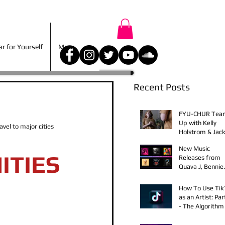
r for Yourself
More
 for Yourself
More
Recent Posts
FYU-CHUR Tea
Up with Kelly
el to major cities 
Holstrom & Jack
Diehl in Award-
New Music
Winning Film
ITIES
Releases from
Quava J, Bennie
Elix, Calvin Loro
Young Bezzel,
How To Use Ti
SelfMadeSilu,
as an Artist: Par
Authentic4x!
- The Algorithm