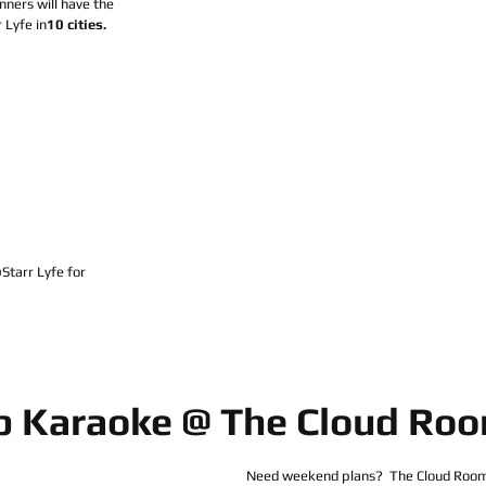
ners will have the 
 Lyfe in
10 cities.
arr Lyfe for 
p Karaoke @ The Cloud Ro
Need weekend plans?  The Cloud Room 