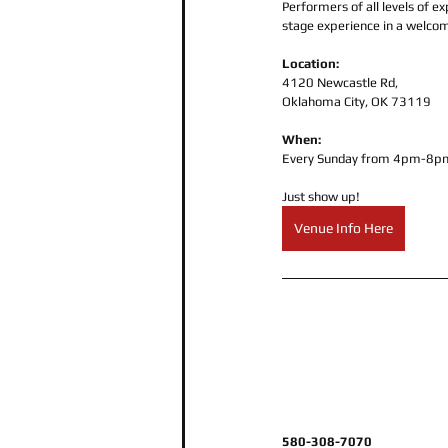
Performers of all levels of 
stage experience in a welco
Location: 
4120 Newcastle Rd,
Oklahoma City, OK 73119
When:
Every Sunday from 4pm-8pm
Just show up!
Venue Info Here
580-308-7070 