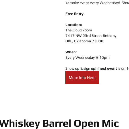
karaoke event every Wednesday!  Show
Free Entry
Location:
The Cloud Room
7417 NW 23rd Street Bethany
OKC, Oklahoma 73008
When:
Every Wednesday @ 10pm
Show up & sign up! (
next event
 is on 
More Info Here
Whiskey Barrel Open Mic