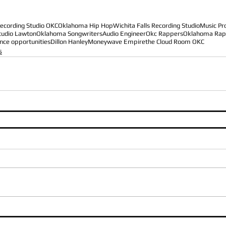
ecording Studio OKC
Oklahoma Hip Hop
Wichita Falls Recording Studio
Music Pr
tudio Lawton
Oklahoma Songwriters
Audio Engineer
Okc Rappers
Oklahoma Rap
nce opportunities
Dillon Hanley
Moneywave Empire
the Cloud Room OKC
s