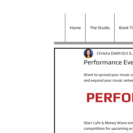
Home
The Studio
Book T
Home
The Studio
Book T
Christa Diehl
Oct 6
Performance Eve
Want to spread your music ou
and expand your music netwo
PERFO
Starr Lyfe & Money Wave emp
competition for upcoming art