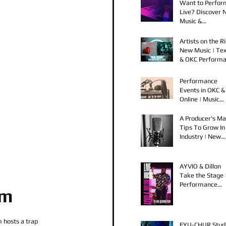
Want to Perfor
Live? Discover
Music &
Performance
Opportunities!
Artists on the Ri
New Music | Te
& OKC Perform
Opportunities
Performance
Events in OKC &
Online | Music
Releases from 
Spook & Young
A Producer's Ma
Bezzel
Tips To Grow In
Industry | New
Music Releases 
Live Performan
AYVIO & Dillon
Take the Stage 
Performance
om
Opportunities i
OKC
hosts a trap 
FYU-CHUR Stud