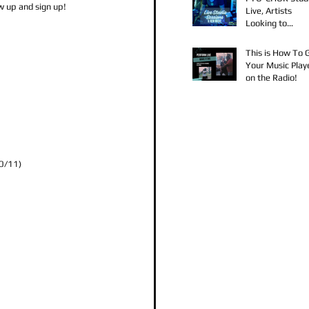
 up and sign up!
Live, Artists
Looking to
Collaborate, TK
Claudy D & Mari
This is How To 
Strong New Mus
Your Music Play
on the Radio!
10/11)