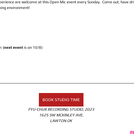
experience are welcome at this Open Mic event every Sunday.  Come out, have dr
ming environment! 
 (
next event
 is on 10/8)
BOOK STUDIO TIME
FYU-CHUR RECORDING STUDIO, 2023
1625 SW MCKINLEY AVE,
LAWTON OK
I