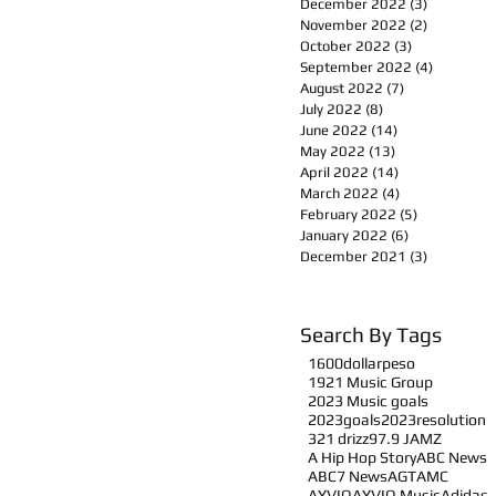
December 2022
(3)
3 posts
November 2022
(2)
2 posts
October 2022
(3)
3 posts
September 2022
(4)
4 posts
August 2022
(7)
7 posts
July 2022
(8)
8 posts
June 2022
(14)
14 posts
May 2022
(13)
13 posts
April 2022
(14)
14 posts
March 2022
(4)
4 posts
February 2022
(5)
5 posts
January 2022
(6)
6 posts
December 2021
(3)
3 posts
Search By Tags
1600dollarpeso
1921 Music Group
2023 Music goals
2023goals
2023resolution
321 drizz
97.9 JAMZ
A Hip Hop Story
ABC News
ABC7 News
AGT
AMC
AYVIO
AYVIO Music
Adidas