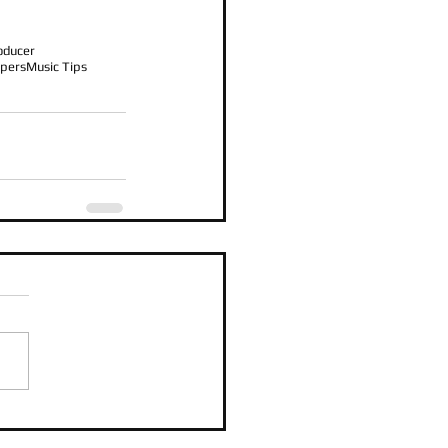
oducer
pers
Music Tips