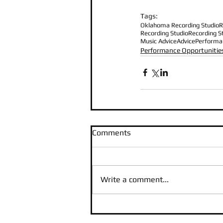
Tags:
Oklahoma Recording Studio
R
Recording Studio
Recording S
Music Advice
Advice
Performa
Performance Opportunitie
Comments
Write a comment...