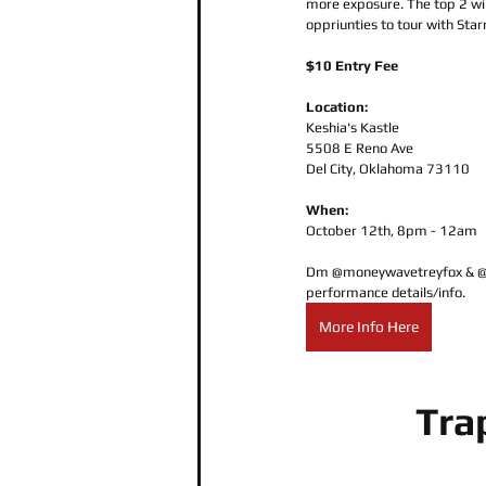
more exposure. The top 2 win
oppriunties to tour with Starr
$10 Entry Fee
Location:
Keshia's Kastle
5508 E Reno Ave
Del City, Oklahoma 73110
When:
October 12th, 8pm - 12am
Dm @moneywavetreyfox & @St
performance details/info.  
More Info Here
Tra