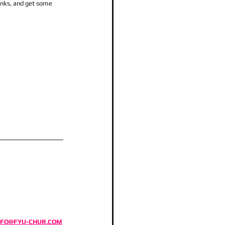
inks, and get some 
NFO@FYU-CHUR.COM