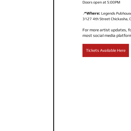
Doors open at 5:00PM
Where:
📍
Legends Pubhous
3127 4th Street Chickasha
For more artist updates, f
most social media platfor
Tickets Available Here