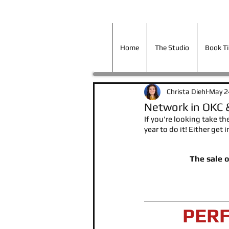
Home
The Studio
Book T
Home
The Studio
Book T
Christa Diehl
May 2
Network in OKC 
If you're looking take th
year to do it! Either get
The sale 
PER