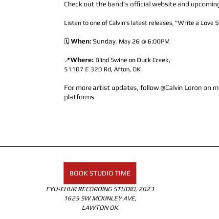
Check out the band's official website and upcomin
Listen to one of Calvin's latest releases, "Write a Love 
When: 
Sunday, 
🗓️ 
May 26 @ 6:00PM
Where:
📍
Blind Swine on Duck Creek, 
51107 E 320 Rd, Afton, OK
For more artist updates, follow @Calvin Loron on m
platforms
BOOK STUDIO TIME
FYU-CHUR RECORDING STUDIO, 2023
1625 SW MCKINLEY AVE,
LAWTON OK