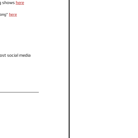
g shows 
here
Song" 
here
ost social media 