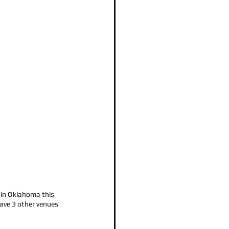
in Oklahoma this 
ave 3 other venues 