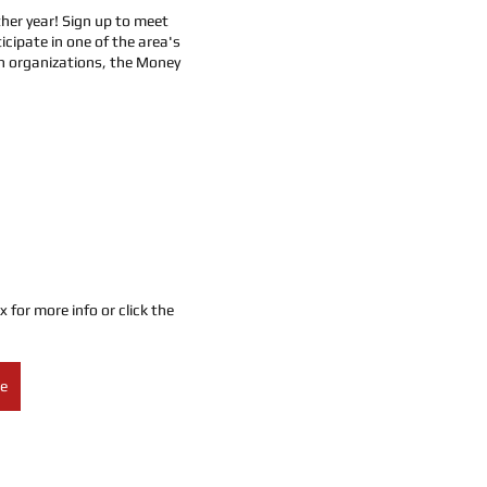
her year! Sign up to meet 
icipate in one of the area's 
 organizations, the Money 
or more info or click the 
re