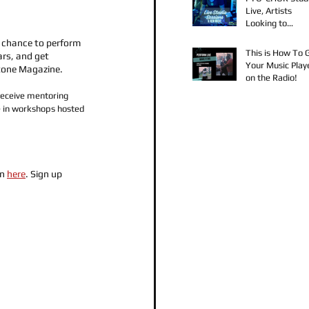
Live, Artists
Looking to
Collaborate, TK
a chance to perform 
Claudy D & Mari
This is How To 
ars, and get 
Strong New Mus
Your Music Play
tone Magazine. 
on the Radio!
receive mentoring 
 in workshops hosted 
n 
here
. Sign up 