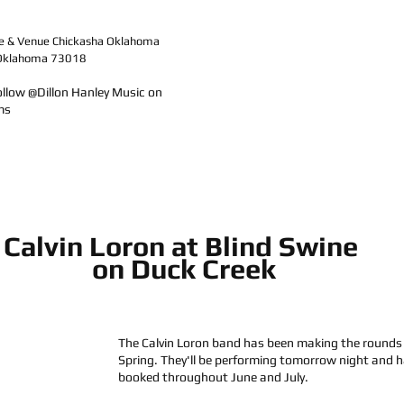
e & Venue Chickasha Oklahoma
, Oklahoma 73018
ollow @Dillon Hanley Music on 
ms
Calvin Loron at Blind Swine 
on Duck Creek
The Calvin Loron band has been making the rounds 
Spring. They'll be performing tomorrow night and h
booked throughout June and July.