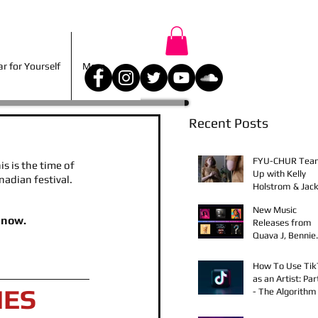
r for Yourself
More
 for Yourself
More
Recent Posts
FYU-CHUR Tea
s is the time of 
Up with Kelly
nadian festival. 
Holstrom & Jack
Diehl in Award-
New Music
Winning Film
 now.
Releases from
Quava J, Bennie
Elix, Calvin Loro
Young Bezzel,
How To Use Ti
SelfMadeSilu,
as an Artist: Par
Authentic4x!
IES
- The Algorithm