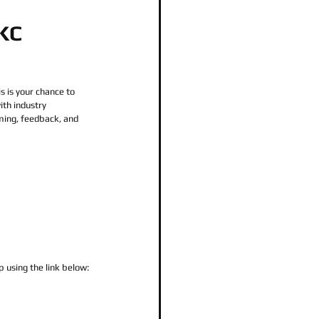
OKC
is is your chance to 
th industry 
rming, feedback, and 
p using the link below: