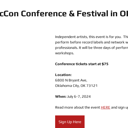
cCon Conference & Festival in 
Independent artists, this event is for you.  Th
perform before record labels and network wi
professionals. It will be three days of perfo
workshops.
Conference tickets start at $75
Location:
6800 N Bryant Ave, 
Oklahoma City, OK 73121
When: 
July 6-7, 2024
Read more about the event 
HERE
 and sign u
Sign Up Here