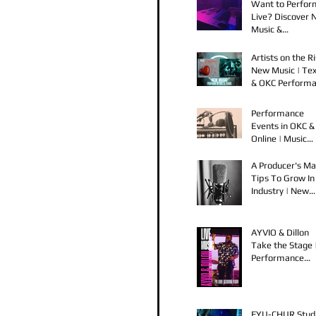
Want to Perfor
Live? Discover
Music &
Performance
Opportunities!
Artists on the Ri
New Music | Te
& OKC Perform
Opportunities
Performance
Events in OKC &
Online | Music
Releases from 
Spook & Young
A Producer's Ma
Bezzel
Tips To Grow In
Industry | New
Music Releases 
Live Performan
AYVIO & Dillon
Take the Stage 
Performance
Opportunities i
OKC
FYU-CHUR Stud