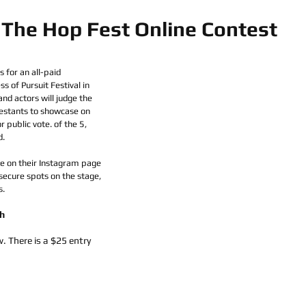
The Hop Fest Online Contest
 for an all-paid 
 of Pursuit Festival in 
and actors will judge the 
estants to showcase on 
r public vote. of the 5, 
d.
ive on their Instagram page 
 secure spots on the stage, 
. 
h
. There is a $25 entry 