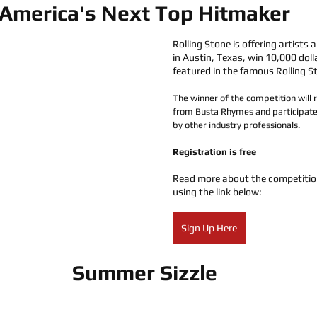
America's Next Top Hitmaker
Rolling Stone is offering artists 
in Austin, Texas, win 10,000 doll
featured in the famous Rolling S
The winner of the competition will 
from Busta Rhymes and participate
by other industry professionals. 
Registration is free
Read more about the competitio
using the link below:
Sign Up Here
Summer Sizzle