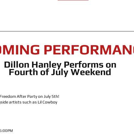
OMING PERFORMAN
Dillon Hanley Performs on 
Fourth of July Weekend 
Freedom After Party on July 5th! 
side artists such as Lil Cowboy 
 6:00PM