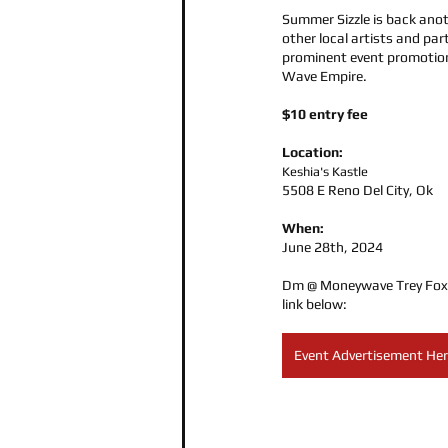
Summer Sizzle is back anot
other local artists and part
prominent event promotion
Wave Empire.
$10 entry fee
Location:
Keshia's Kastle
5508 E Reno Del City, Ok
When:
June 28th, 2024
Dm @ Moneywave Trey Foxx f
link below:
Event Advertisement He