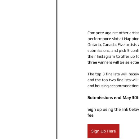
Compete against other artists
performance slot at Happiness
Ontario, Canada. Five artists 
submissions, and pick 5 cont
their Instagram to offer up fo
three winners will be selecte
The top 3 finalists will  rece
and the top two finalists will
and housing accommodations
Submissions end May 30t
Sign up using the link below
fee.
Sign Up Here