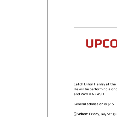
UPC
Catch Dillon Hanley at the 
He will be performing along
and PAYDENKASH. 
General admission is $15
When: 
Friday, 
🗓️ 
July 5th @