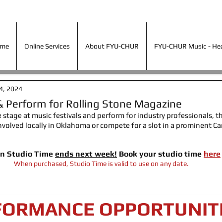
ime
Online Services
About FYU-CHUR
FYU-CHUR Music - Hea
ime
Online Services
About FYU-CHUR
FYU-CHUR Music - Hear
4, 2024
& Perform for Rolling Stone Magazine
e stage at music festivals and perform for industry professionals, thi
 involved locally in Oklahoma or compete for a slot in a prominent Ca
on Studio Time 
ends next week!
 Book your studio time 
here
When purchased, Studio Time is valid to use on any date.
FORMANCE OPPORTUNIT