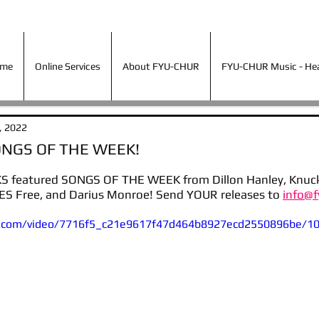
ime
Online Services
About FYU-CHUR
FYU-CHUR Music - Hea
ime
Online Services
About FYU-CHUR
FYU-CHUR Music - Hear
, 2022
ONGS OF THE WEEK!
 featured SONGS OF THE WEEK from Dillon Hanley, Knuckle
TES Free, and Darius Monroe! Send YOUR releases to 
info@f
tic.com/video/7716f5_c21e9617f47d464b8927ecd2550896be/1