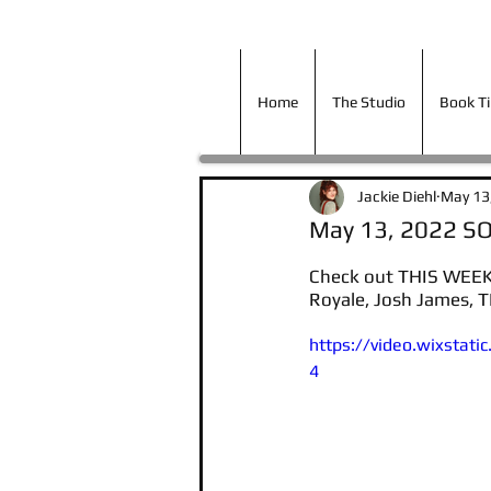
Home
The Studio
Book T
Home
The Studio
Book T
Jackie Diehl
May 13
May 13, 2022 S
Check out THIS WEEKS
Royale, Josh James, 
https://video.wixsta
4