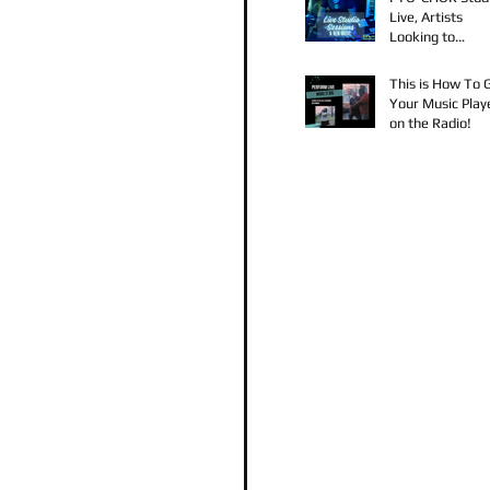
Live, Artists
Looking to
Collaborate, TK
Claudy D & Mari
This is How To 
Strong New Mus
Your Music Play
on the Radio!