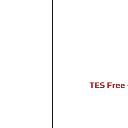
TES Free 