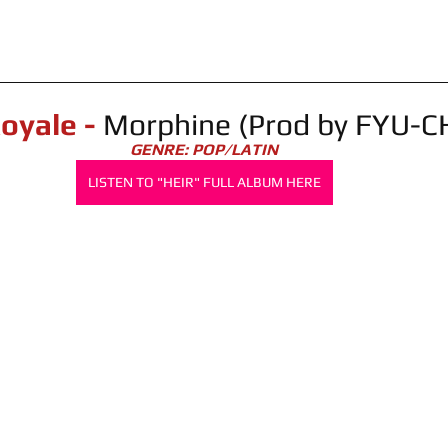
Royale - 
Morphine (Prod by FYU-C
GENRE: POP/LATIN
LISTEN TO "HEIR" FULL ALBUM HERE