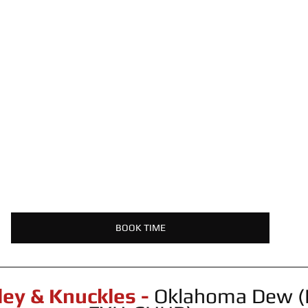
BOOK TIME
ley & Knuckles -
 Oklahoma Dew (P