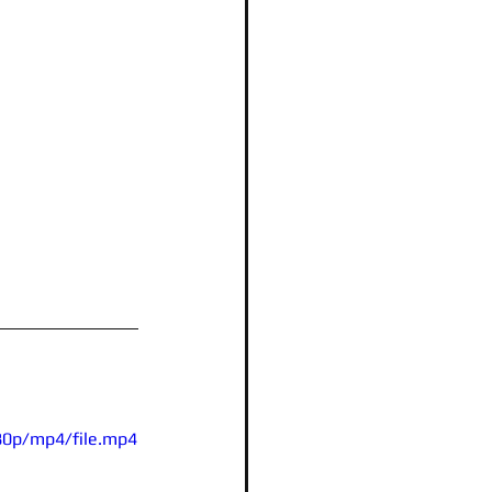
80p/mp4/file.mp4