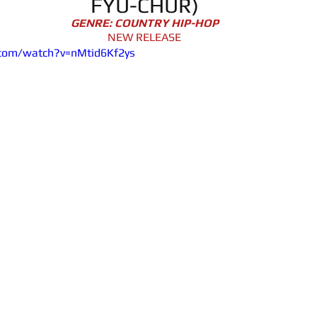
FYU-CHUR)
GENRE: COUNTRY HIP-HOP
NEW RELEASE
.com/watch?v=nMtid6Kf2ys