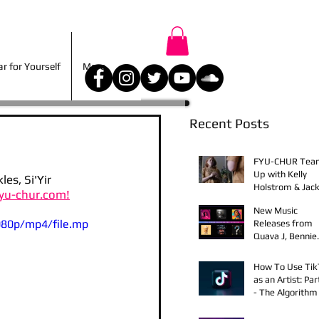
r for Yourself
More
 for Yourself
More
Recent Posts
FYU-CHUR Tea
Up with Kelly
s, Si'Yir 
Holstrom & Jack
yu-chur.com!
Diehl in Award-
New Music
Winning Film
080p/mp4/file.mp
Releases from
Quava J, Bennie
Elix, Calvin Loro
Young Bezzel,
How To Use Ti
SelfMadeSilu,
as an Artist: Par
Authentic4x!
- The Algorithm