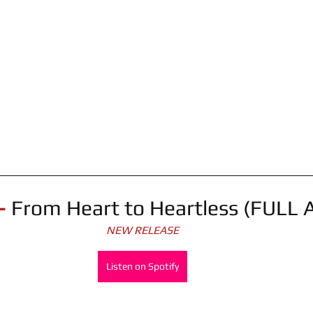
- 
From Heart to Heartless (FULL
NEW RELEASE
Listen on Spotify