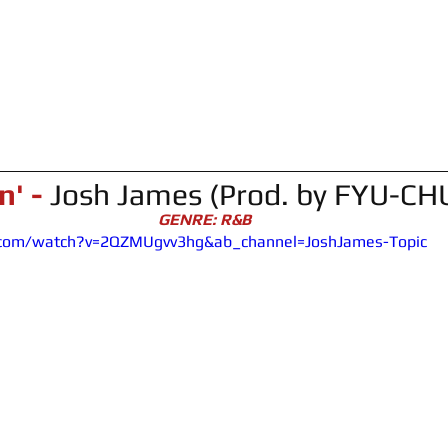
n' -
Josh James (Prod. by FYU-CH
GENRE: R&B
.com/watch?v=2QZMUgvv3hg&ab_channel=JoshJames-Topic