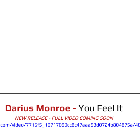
Darius Monroe -
You Feel It
NEW RELEASE - FULL VIDEO COMING SOON
tic.com/video/7716f5_10717090cc8c47aaa93d0724b804875a/4