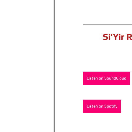
Si'Yir 
Listen on SoundCloud
Listen on Spotify