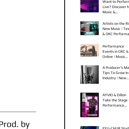
Want to Perfor
Live? Discover
Music &
Performance
Opportunities!
Artists on the Ri
New Music | Te
& OKC Perform
Opportunities
Performance
Events in OKC &
Online | Music
Releases from 
Spook & Young
A Producer's Ma
Bezzel
Tips To Grow In
Industry | New
Music Releases 
Live Performan
AYVIO & Dillon
Take the Stage 
Performance
Opportunities i
OKC
rod. by 
FYU-CHUR Stud