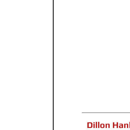
Dillon Han