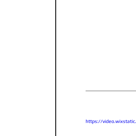
https://video.wixsta