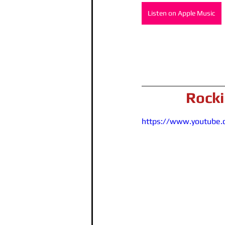
Listen on Apple Music
Rocki
https://www.youtube