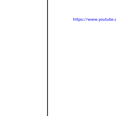
https://www.youtube