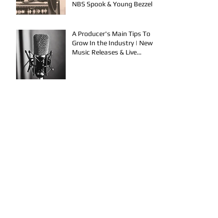
NBS Spook & Young Bezzel
A Producer's Main Tips To
Grow In the Industry | New
Music Releases & Live
Performances
AYVIO & Dillon Take the
Stage | Performance
Opportunities in OKC
FYU-CHUR Studio Live,
Artists Looking to
Collaborate, TKB, Claudy D &
Mariah Strong New Music