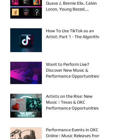
Quava J, Bennie Elix, Calvin
Loron, Young Bezzel,
SelfMadeSilu, Authentic4x!
How To Use TikTok as an
Artist: Part 1 - The Algorithm
Want to Perform Live?
Discover New Music &
Performance Opportunities!
Artists on the Rise: New
Music | Texas & OKC
Performance Opportunities
Performance Events in OKC &
Online | Music Releases from