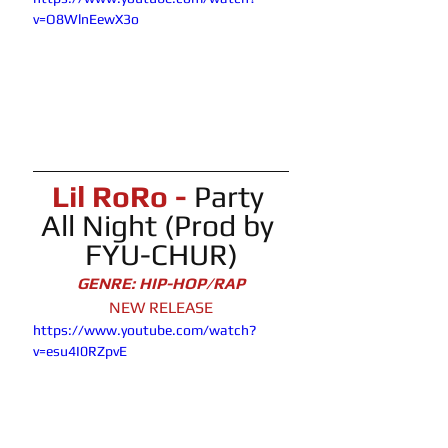
v=O8WlnEewX3o
Lil RoRo -
Party 
All Night (Prod by 
FYU-CHUR)
GENRE: HIP-HOP/RAP
NEW RELEASE
https://www.youtube.com/watch?
v=esu4I0RZpvE