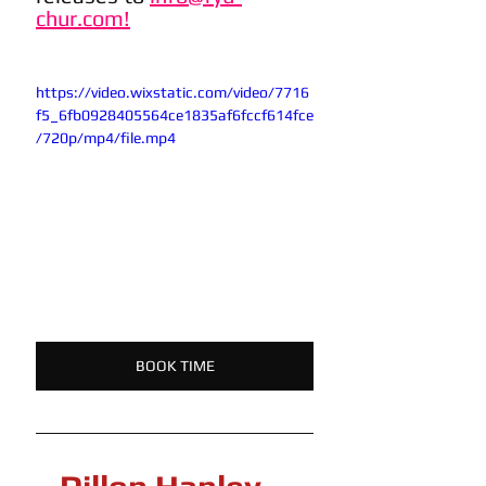
chur.com!
https://video.wixstatic.com/video/7716
f5_6fb0928405564ce1835af6fccf614fce
/720p/mp4/file.mp4
BOOK TIME