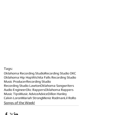
Tags:
Oklahoma Recording Studio
Recording Studio OKC
Oklahoma Hip Hop
Wichita Falls Recording Studio
Music Producer
Recording Studio
Recording Studio Lawton
Oklahoma Songwriters
Audio Engineer
Okc Rappers
Oklahoma Rappers
Music Tips
Music Advice
Advice
Dillon Hanley
Calvin Loron
Mariah Strong
Meniz Rodman
Lil RoRo
Songs of the Week!