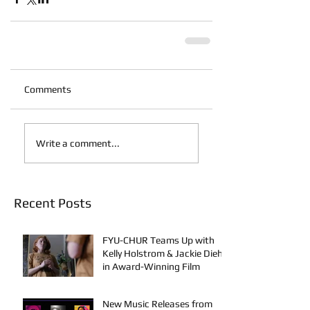
Comments
Write a comment...
Recent Posts
FYU-CHUR Teams Up with
Kelly Holstrom & Jackie Diehl
in Award-Winning Film
New Music Releases from