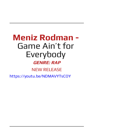
Meniz Rodman -
Game Ain’t for 
Everybody
GENRE: RAP
NEW RELEASE
https://youtu.be/NDMAVYTsCOY