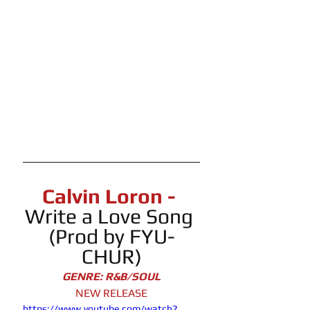
Calvin Loron - 
Write a Love Song 
(Prod by FYU-
CHUR)
GENRE: R&B/SOUL
NEW RELEASE
https://www.youtube.com/watch?