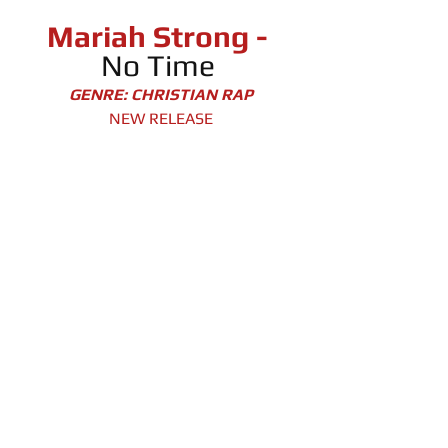
Mariah Strong -
No Time 
GENRE: CHRISTIAN RAP
NEW RELEASE