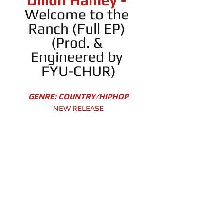
Dillon Hanley -
Welcome to the 
Ranch (Full EP) 
(Prod. & 
Engineered by 
FYU-CHUR)
GENRE: COUNTRY/HIPHOP
NEW RELEASE