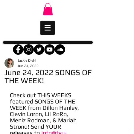
Jackie Diehl
Jun 24, 2022
June 24, 2022 SONGS OF
THE WEEK!
Check out THIS WEEKS 
featured SONGS OF THE 
WEEK from Dillon Hanley, 
Clavin Loron, Lil RoRo, 
Meniz Rodman, & Mariah 
Strong! Send YOUR 
releases to 
info@fyu-