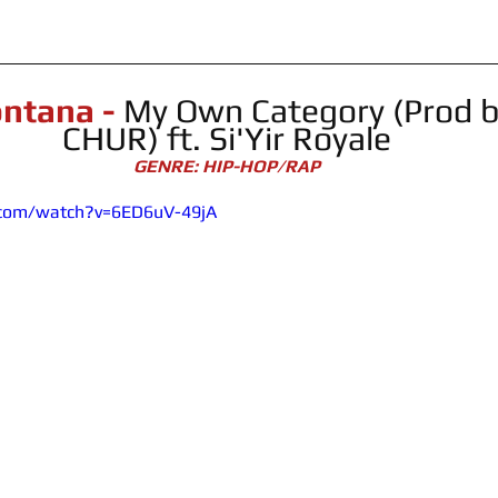
ntana - 
My Own Category (Prod 
CHUR) ft. Si'Yir Royale
GENRE: HIP-HOP/RAP
.com/watch?v=6ED6uV-49jA