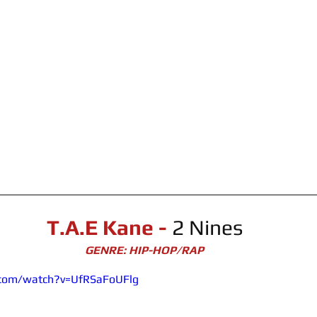
T.A.E Kane - 
2 Nines
GENRE: HIP-HOP/RAP
.com/watch?v=UfRSaFoUFlg