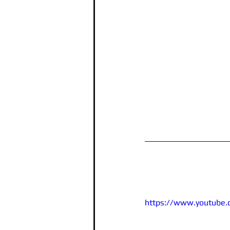
https://www.youtube