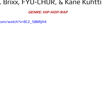
t. Brixx, FYU-CHUR, & Kane Kuhtti
GENRE: HIP-HOP/RAP
.com/watch?v=8C2_58BRjH4