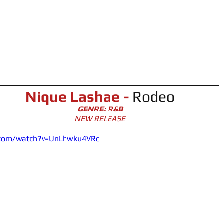
Nique Lashae -
Rodeo
GENRE: R&B
NEW RELEASE
.com/watch?v=UnLhwku4VRc