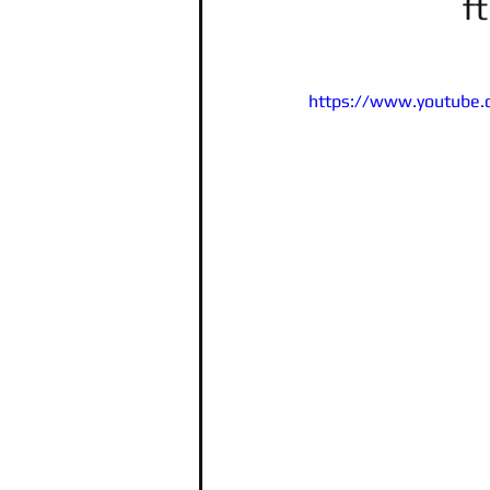
f
https://www.youtube