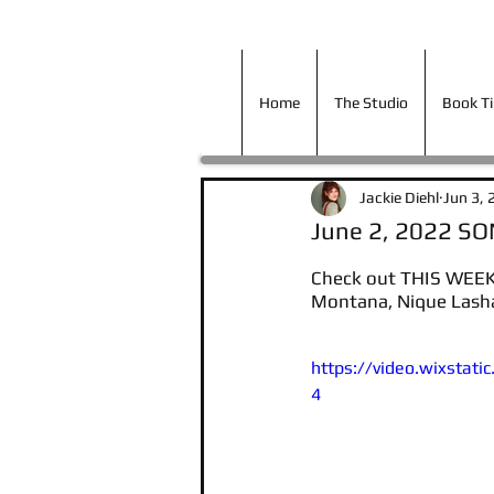
Home
The Studio
Book T
Home
The Studio
Book T
Jackie Diehl
Jun 3, 
June 2, 2022 S
Check out THIS WEEK
Montana, Nique Lasha
https://video.wixsta
4