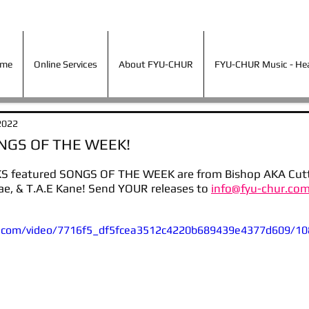
ime
Online Services
About FYU-CHUR
FYU-CHUR Music - Hea
ime
Online Services
About FYU-CHUR
FYU-CHUR Music - Hear
2022
ONGS OF THE WEEK!
S featured SONGS OF THE WEEK are from Bishop AKA Cutty
e, & T.A.E Kane! Send YOUR releases to 
info@fyu-chur.com
tic.com/video/7716f5_df5fcea3512c4220b689439e4377d609/10