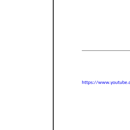
https://www.youtube