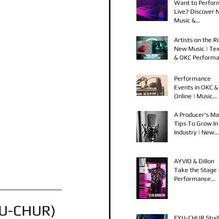
Want to Perfor
Live? Discover
Music &
Performance
Opportunities!
Artists on the Ri
New Music | Te
& OKC Perform
Opportunities
Performance
Events in OKC &
Online | Music
Releases from 
Spook & Young
A Producer's Ma
Bezzel
Tips To Grow In
Industry | New
Music Releases 
Live Performan
AYVIO & Dillon
Take the Stage 
Performance
Opportunities i
OKC
YU-CHUR) 
FYU-CHUR Stud