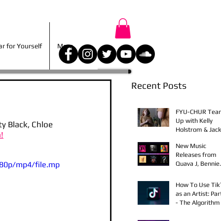
r for Yourself
More
 for Yourself
More
Recent Posts
FYU-CHUR Tea
Up with Kelly
 Black, Chloe 
Holstrom & Jack
!
Diehl in Award-
New Music
Winning Film
Releases from
80p/mp4/file.mp
Quava J, Bennie
Elix, Calvin Loro
Young Bezzel,
How To Use Ti
SelfMadeSilu,
as an Artist: Par
Authentic4x!
- The Algorithm