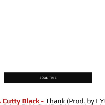
BOOK TIME
Cutty Black -
 Thank (Prod. by F