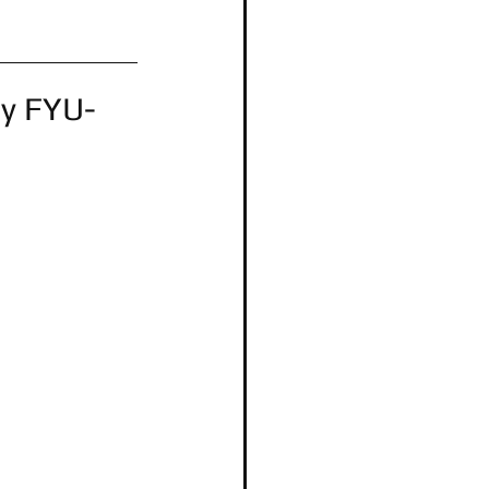
by FYU-