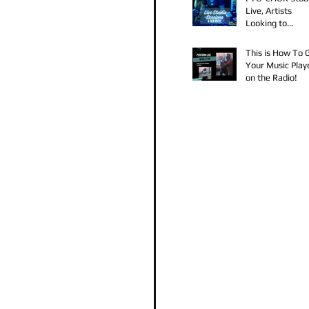
Live, Artists
Looking to
Collaborate, TK
Claudy D & Mari
This is How To 
Strong New Mus
Your Music Play
on the Radio!