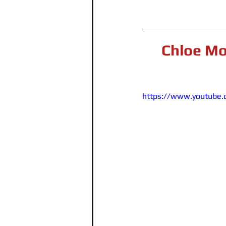
Chloe Mo
https://www.youtube