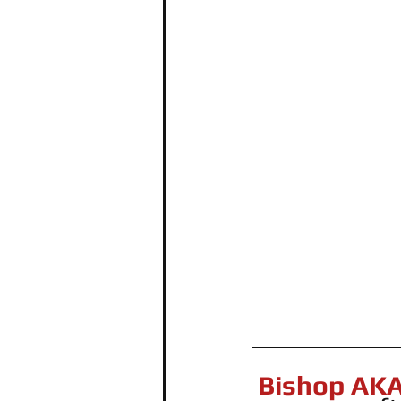
Bishop AKA 