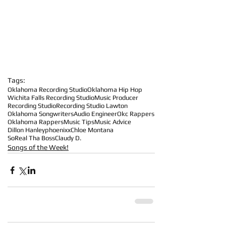
Tags:
Oklahoma Recording Studio
Oklahoma Hip Hop
Wichita Falls Recording Studio
Music Producer
Recording Studio
Recording Studio Lawton
Oklahoma Songwriters
Audio Engineer
Okc Rappers
Oklahoma Rappers
Music Tips
Music Advice
Dillon Hanley
phoenixx
Chloe Montana
SoReal Tha Boss
Claudy D.
Songs of the Week!