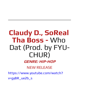
Claudy D., SoReal 
Tha Boss - 
Who
Dat (Prod. by FYU-
CHUR)
GENRE: HIP-HOP
NEW RELEASE
https://www.youtube.com/watch?
v=gyBR_ue2b_s