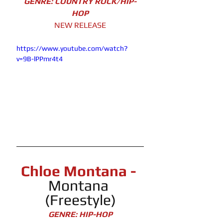
GENRE: COUNTRY ROCK/HIP-
HOP
NEW RELEASE
https://www.youtube.com/watch?
v=9B-lPPmr4t4
Chloe Montana - 
Montana 
(Freestyle)
GENRE: HIP-HOP