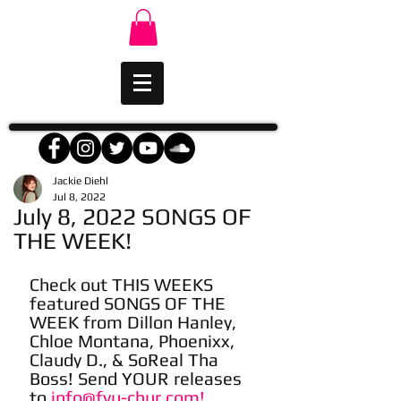
Jackie Diehl
Jul 8, 2022
July 8, 2022 SONGS OF
THE WEEK!
Check out THIS WEEKS 
featured SONGS OF THE 
WEEK from Dillon Hanley, 
Chloe Montana, Phoenixx, 
Claudy D., & SoReal Tha 
Boss! Send YOUR releases 
to 
info@fyu-chur.com!