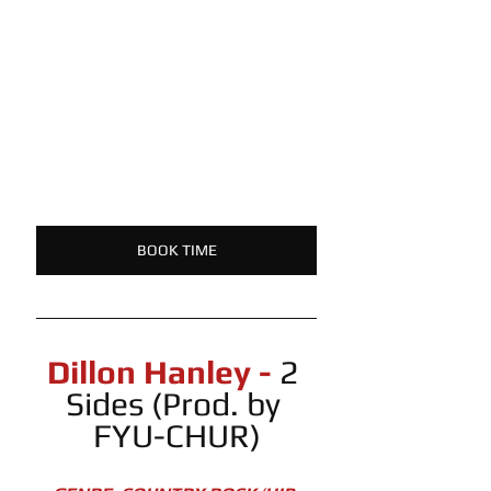
BOOK TIME
Dillon Hanley -
 2 
Sides (Prod. by 
FYU-CHUR)