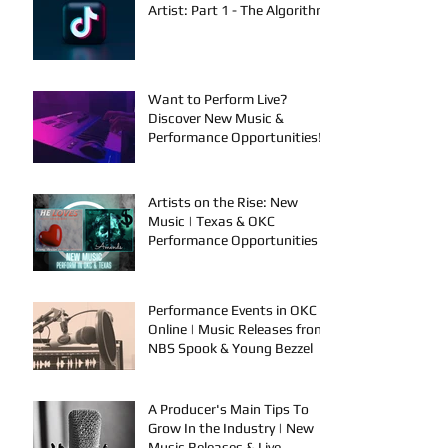
Artist: Part 1 - The Algorithm
Want to Perform Live?
Discover New Music &
Performance Opportunities!
Artists on the Rise: New
Music | Texas & OKC
Performance Opportunities
Performance Events in OKC &
Online | Music Releases from
NBS Spook & Young Bezzel
A Producer's Main Tips To
Grow In the Industry | New
Music Releases & Live