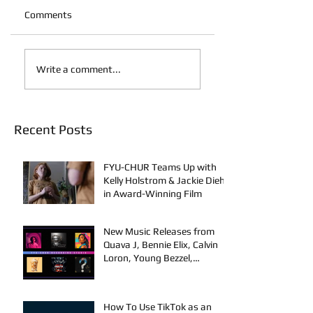
Comments
Write a comment...
Recent Posts
FYU-CHUR Teams Up with
Kelly Holstrom & Jackie Diehl
in Award-Winning Film
New Music Releases from
Quava J, Bennie Elix, Calvin
Loron, Young Bezzel,
SelfMadeSilu, Authentic4x!
How To Use TikTok as an