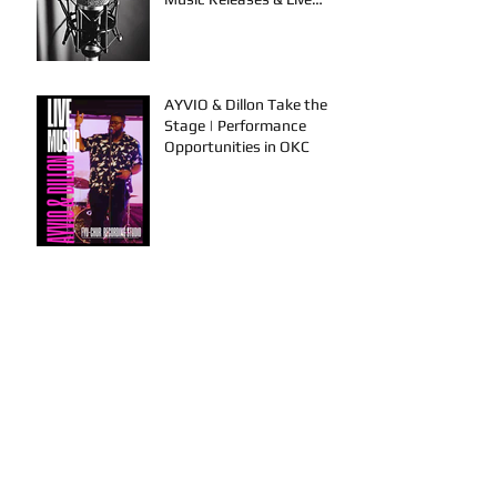
Performances
AYVIO & Dillon Take the
Stage | Performance
Opportunities in OKC
FYU-CHUR Studio Live,
Artists Looking to
Collaborate, TKB, Claudy D &
Mariah Strong New Music
This is How To Get Your
Music Played on the Radio!