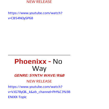
NEW RELEASE
https://www.youtube.com/watch?
v=CB54NQySP68
Phoenixx - 
No 
Way
GENRE: SYNTH WAVE/R&B
NEW RELEASE
https://www.youtube.com/watch?
v=VJG78yQlL_k&ab_channel=PH%C3%98
ENIXX-Topic