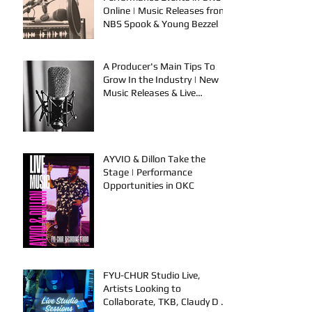
Online | Music Releases from
NBS Spook & Young Bezzel
A Producer's Main Tips To
Grow In the Industry | New
Music Releases & Live
Performances
AYVIO & Dillon Take the
Stage | Performance
Opportunities in OKC
FYU-CHUR Studio Live,
Artists Looking to
Collaborate, TKB, Claudy D &