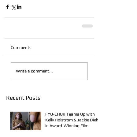
Comments
Write a comment...
Recent Posts
FYU-CHUR Teams Up with
Kelly Holstrom & Jackie Diehl
in Award-Winning Film