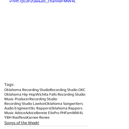
v=IHt7pL0P2Qw&ab_channel=MW4L
Tags:
Oklahoma Recording Studio
Recording Studio OKC
Oklahoma Hip Hop
Wichita Falls Recording Studio
Music Producer
Recording Studio
Recording Studio Lawton
Oklahoma Songwriters
Audio Engineer
Okc Rappers
Oklahoma Rappers
Music Advice
Advice
Bennie Elix
Pro PHFam
MW4L
YBH Roofless
Karnee Renee
Songs of the Week!