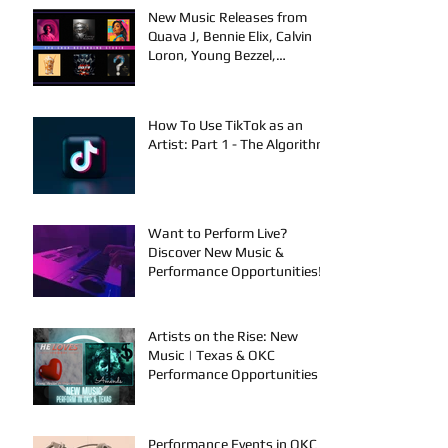
New Music Releases from
Quava J, Bennie Elix, Calvin
Loron, Young Bezzel,
SelfMadeSilu, Authentic4x!
How To Use TikTok as an
Artist: Part 1 - The Algorithm
Want to Perform Live?
Discover New Music &
Performance Opportunities!
Artists on the Rise: New
Music | Texas & OKC
Performance Opportunities
Performance Events in OKC &