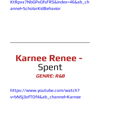
KtRpxx7NbGPxGfsFRS&index=46&ab_ch
annel=ScholarKidBehavior
Karnee Renee - 
Spent
GENRE: R&B
https://www.youtube.com/watch?
v=bNSj3ofTOf4&ab_channel=Karnee