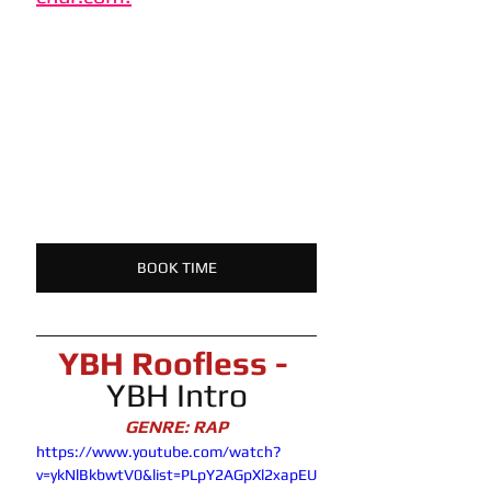
BOOK TIME
YBH Roofless -
YBH Intro
GENRE: RAP
https://www.youtube.com/watch?
v=ykNlBkbwtV0&list=PLpY2AGpXl2xapEU