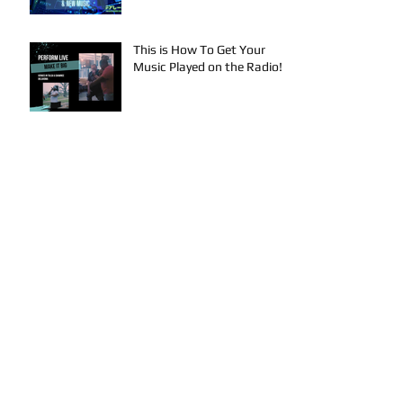
Mariah Strong New Music
This is How To Get Your
Music Played on the Radio!
Archive
August 2024
(3)
3 posts
July 2024
(4)
4 posts
June 2024
(4)
4 posts
May 2024
(4)
4 posts
April 2024
(4)
4 posts
March 2024
(4)
4 posts
February 2024
(1)
1 post
January 2024
(2)
2 posts
December 2023
(2)
2 posts
November 2023
(3)
3 posts
October 2023
(5)
5 posts
September 2023
(4)
4 posts
August 2023
(7)
7 posts