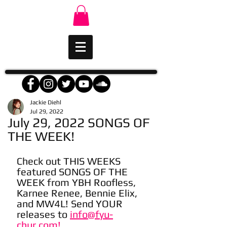
Jackie Diehl
Jul 29, 2022
July 29, 2022 SONGS OF
THE WEEK!
Check out THIS WEEKS 
featured SONGS OF THE 
WEEK from YBH Roofless, 
Karnee Renee, Bennie Elix, 
and MW4L! Send YOUR 
releases to 
info@fyu-
chur.com!