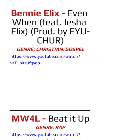
Bennie Elix - 
Even 
When (feat. Iesha 
Elix) (Prod. by FYU-
CHUR)
GENRE: CHRISTIAN/GOSPEL
https://www.youtube.com/watch?
v=T_pXzUfgygo
MW4L - 
Beat it Up
GENRE: RAP
https://www.youtube.com/watch?