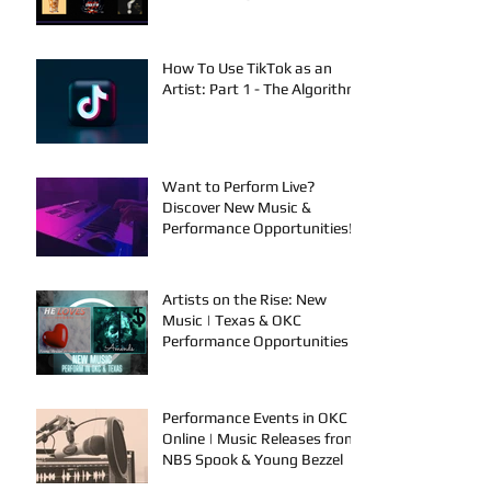
SelfMadeSilu, Authentic4x!
How To Use TikTok as an
Artist: Part 1 - The Algorithm
Want to Perform Live?
Discover New Music &
Performance Opportunities!
Artists on the Rise: New
Music | Texas & OKC
Performance Opportunities
Performance Events in OKC &
Online | Music Releases from
NBS Spook & Young Bezzel