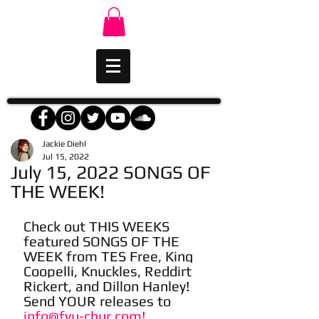
Jackie Diehl
Jul 15, 2022
July 15, 2022 SONGS OF
THE WEEK!
Check out THIS WEEKS 
featured SONGS OF THE 
WEEK from TES Free, King 
Coopelli, Knuckles, Reddirt 
Rickert, and Dillon Hanley! 
Send YOUR releases to 
info@fyu-chur.com!