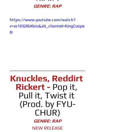
GENRE: RAP
https://www.youtube.com/watch?
v=vx1OGXbXbro&ab_channel=KingCoope
lli
Knuckles, Reddirt 
Rickert - 
Pop it, 
Pull it, Twist it 
(Prod. by FYU-
CHUR)
GENRE: RAP
NEW RELEASE