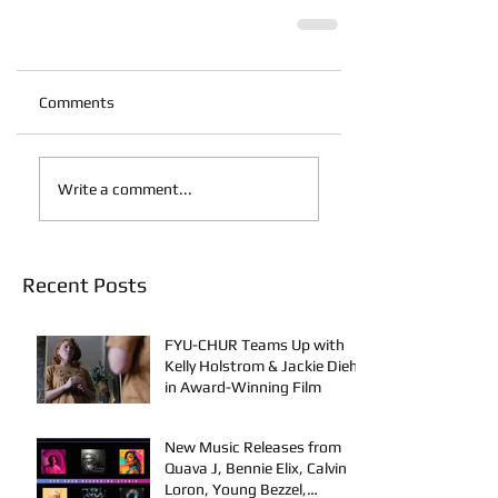
Comments
Write a comment...
Recent Posts
FYU-CHUR Teams Up with
Kelly Holstrom & Jackie Diehl
in Award-Winning Film
New Music Releases from
Quava J, Bennie Elix, Calvin
Loron, Young Bezzel,