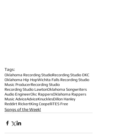
Tags:
Oklahoma Recording Studio
Recording Studio OKC
Oklahoma Hip Hop
Wichita Falls Recording Studio
Music Producer
Recording Studio
Recording Studio Lawton
Oklahoma Songwriters
Audio Engineer
Okc Rappers
Oklahoma Rappers
Music Advice
Advice
Knuckles
Dillon Hanley
Reddirt Rickert
King Coopelli
TES Free
Songs of the Week!