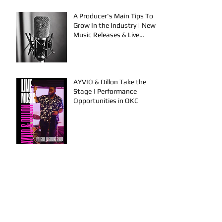
A Producer's Main Tips To
Grow In the Industry | New
Music Releases & Live
Performances
AYVIO & Dillon Take the
Stage | Performance
Opportunities in OKC
FYU-CHUR Studio Live,
Artists Looking to
Collaborate, TKB, Claudy D &
Mariah Strong New Music
This is How To Get Your