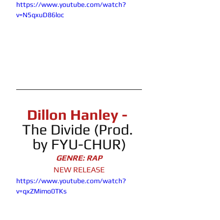
https://www.youtube.com/watch?
v=N5qxuD86loc
Dillon Hanley - 
The Divide
 (Prod. 
by FYU-CHUR)
GENRE: RAP
NEW RELEASE
https://www.youtube.com/watch?
v=qxZMimo0TKs