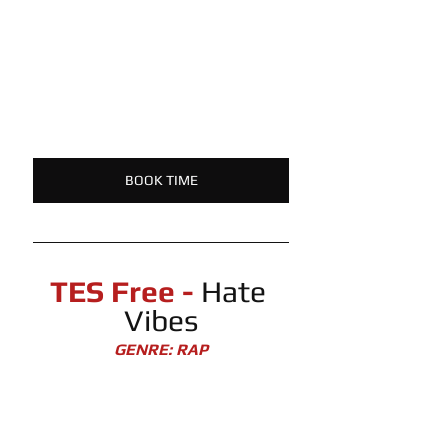
BOOK TIME
TES Free -
 Hate 
Vibes
GENRE: RAP