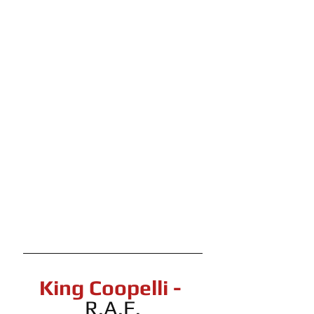
King Coopelli - 
R.A.F.