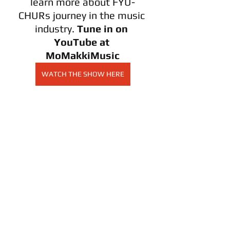
learn more about FYU-
CHURs journey in the music 
industry. 
Tune in on 
YouTube at 
MoMakkiMusic
WATCH THE SHOW HERE