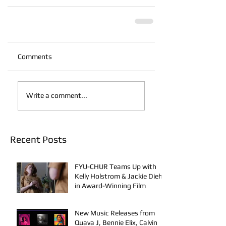
Comments
Write a comment...
Recent Posts
FYU-CHUR Teams Up with
Kelly Holstrom & Jackie Diehl
in Award-Winning Film
New Music Releases from
Quava J, Bennie Elix, Calvin