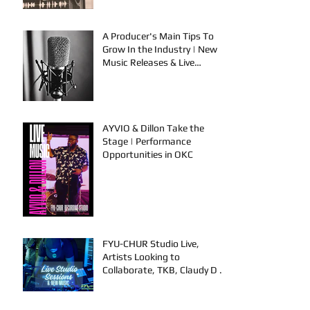
A Producer's Main Tips To
Grow In the Industry | New
Music Releases & Live
Performances
AYVIO & Dillon Take the
Stage | Performance
Opportunities in OKC
FYU-CHUR Studio Live,
Artists Looking to
Collaborate, TKB, Claudy D &
Mariah Strong New Music