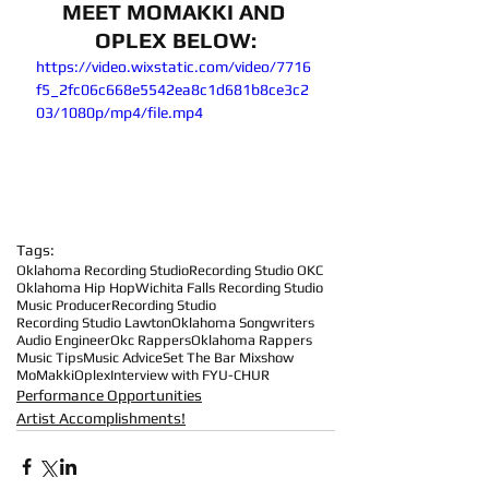
MEET MOMAKKI AND 
OPLEX BELOW:
https://video.wixstatic.com/video/7716
f5_2fc06c668e5542ea8c1d681b8ce3c2
03/1080p/mp4/file.mp4
Tags:
Oklahoma Recording Studio
Recording Studio OKC
Oklahoma Hip Hop
Wichita Falls Recording Studio
Music Producer
Recording Studio
Recording Studio Lawton
Oklahoma Songwriters
Audio Engineer
Okc Rappers
Oklahoma Rappers
Music Tips
Music Advice
Set The Bar Mixshow
MoMakki
Oplex
Interview with FYU-CHUR
Performance Opportunities
Artist Accomplishments!