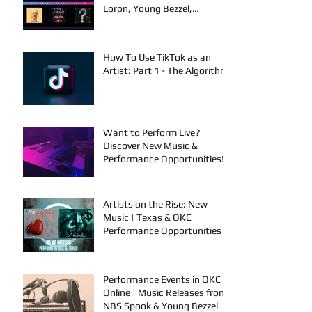
Loron, Young Bezzel,
SelfMadeSilu, Authentic4x!
How To Use TikTok as an
Artist: Part 1 - The Algorithm
Want to Perform Live?
Discover New Music &
Performance Opportunities!
Artists on the Rise: New
Music | Texas & OKC
Performance Opportunities
Performance Events in OKC &
Online | Music Releases from
NBS Spook & Young Bezzel