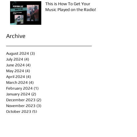
This is How To Get Your
Music Played on the Radio!
Archive
August 2024
(3)
3 posts
July 2024
(4)
4 posts
June 2024
(4)
4 posts
May 2024
(4)
4 posts
April 2024
(4)
4 posts
March 2024
(4)
4 posts
February 2024
(1)
1 post
January 2024
(2)
2 posts
December 2023
(2)
2 posts
November 2023
(3)
3 posts
October 2023
(5)
5 posts
September 2023
(4)
4 posts
August 2023
(7)
7 posts
July 2023
(4)
4 posts
June 2023
(5)
5 posts