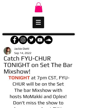
Jackie Diehl
Sep 14, 2022
Catch FYU-CHUR
TONIGHT on Set The Bar
Mixshow!
TONIGHT
 at 7pm CST, FYU-
CHUR will be on the Set 
The bar Mixshow with 
hosts MoMakki and Oplex! 
Don't miss the show to 