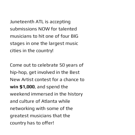
Juneteenth ATL is accepting 
submissions NOW for talented 
musicians to hit one of four BIG 
stages in one the largest music 
cities in the country! 
Come out to celebrate 50 years of 
hip-hop, get involved in the Best 
New Artist contest for a chance to 
win $1,000
, and spend the 
weekend immersed in the history 
and culture of Atlanta while 
networking with some of the 
greatest musicians that the 
country has to offer! 