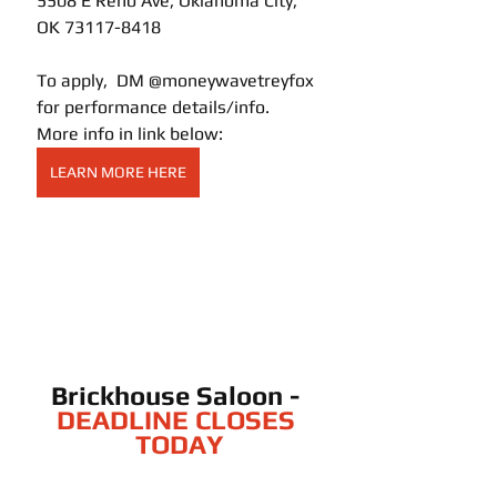
5508 E Reno Ave, Oklahoma City, 
OK 73117-8418
To apply,  DM @moneywavetreyfox 
for performance details/info.  
More info in link below:
LEARN MORE HERE
Brickhouse Saloon - 
DEADLINE CLOSES 
TODAY