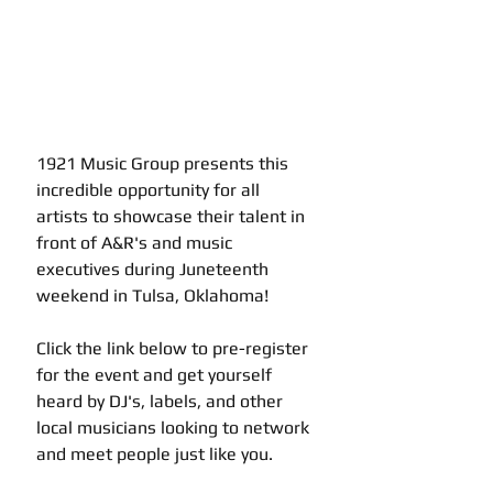
1921 Music Group presents this 
incredible opportunity for all 
artists to showcase their talent in 
front of A&R's and music 
executives during Juneteenth 
weekend in Tulsa, Oklahoma! 
Click the link below to pre-register 
for the event and get yourself 
heard by DJ's, labels, and other 
local musicians looking to network 
and meet people just like you.