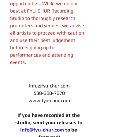
opportunities. While we do our 
best at FYU-CHUR Recording 
Studio to thoroughly research 
promoters and venues, we advise 
all artists to proceed with caution 
and use their best judgement 
before signing up for 
performances and attending 
events. 
Info@fyu-chur.com
580-308-7070
www.fyu-chur.com
If you have recorded at the 
studio, send your releases to 
info@fyu-chur.com
to be 