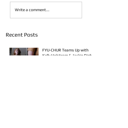
Write a comment...
Recent Posts
FYU-CHUR Teams Up with
Kelly Holstrom & Jackie Diehl
in Award-Winning Film
New Music Releases from
Quava J, Bennie Elix, Calvin
Loron, Young Bezzel,
SelfMadeSilu, Authentic4x!
How To Use TikTok as an
Artist: Part 1 - The Algorithm