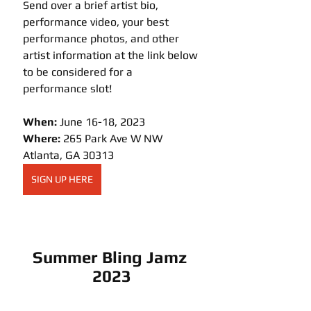
Send over a brief artist bio, 
performance video, your best 
performance photos, and other 
artist information at the link below 
to be considered for a 
performance slot!
When: 
June 16-18, 2023
Where: 
265 Park Ave W NW 
Atlanta, GA 30313
SIGN UP HERE
Summer Bling Jamz 
2023