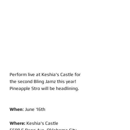
Perform live at Keshia's Castle for 
the second Bling Jamz this year!  
Pineapple Stro will be headlining.
When
: June 16th
Where: 
Keshia's Castle 