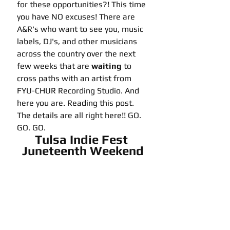
for these opportunities?! This time 
you have NO excuses! There are 
A&R's who want to see you, music 
labels, DJ's, and other musicians 
across the country over the next 
few weeks that are 
waiting
 to 
cross paths with an artist from 
FYU-CHUR Recording Studio. And 
here you are. Reading this post. 
The details are all right here!! GO. 
GO. GO. 
Tulsa Indie Fest 
Juneteenth Weekend