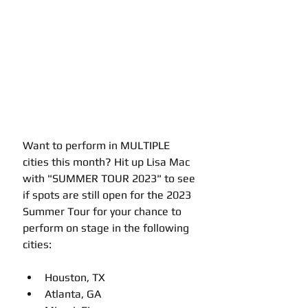
Want to perform in MULTIPLE 
cities this month? Hit up Lisa Mac 
with "SUMMER TOUR 2023" to see 
if spots are still open for the 2023 
Summer Tour for your chance to 
perform on stage in the following 
cities:
Houston, TX
Atlanta, GA