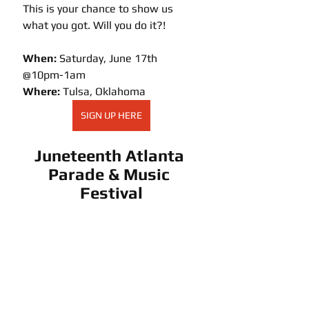
This is your chance to show us 
what you got. Will you do it?! 
When:
 Saturday, June 17th  
@10pm-1am
Where:
 Tulsa, Oklahoma
SIGN UP HERE
Juneteenth Atlanta 
Parade & Music 
Festival