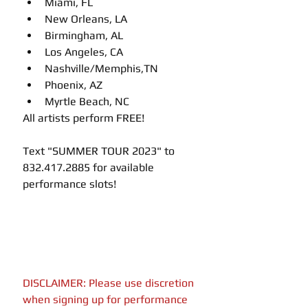
Miami, FL
New Orleans, LA
Birmingham, AL
Los Angeles, CA
Nashville/Memphis,TN
Phoenix, AZ
Myrtle Beach, NC
All artists perform FREE!
Text "SUMMER TOUR 2023" to 
832.417.2885 for available 
performance slots!
DISCLAIMER: Please use discretion 
when signing up for performance 