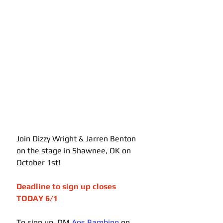
Join Dizzy Wright & Jarren Benton 
on the stage in Shawnee, OK on 
October 1st! 
Deadline to sign up closes 
TODAY 6/1 
To sign up, DM 
Aos Bambino
 on 