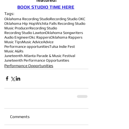
featured!
BOOK STUDIO TIME HERE
Tags:
Oklahoma Recording Studio
Recording Studio OKC
Oklahoma Hip Hop
Wichita Falls Recording Studio
Music Producer
Recording Studio
Recording Studio Lawton
Oklahoma Songwriters
Audio Engineer
Okc Rappers
Oklahoma Rappers
Music Tips
Music Advice
Advice
Performance opportunities
Tulsa Indie Fest
Music A&Rs
Juneteenth Atlanta Parade & Music Festival
Juneteenth Performance Opportunities
Performance Opportunities
Comments