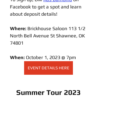
Facebook to get a spot and learn 
about deposit details!
Where: 
Brickhouse Saloon 113 1/2 
North Bell Avenue 
St
 Shawnee, OK 
74801
When:
 October 1, 2023 @ 7pm
EVENT DETAILS HERE
Summer Tour 2023