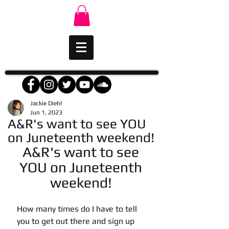
Jackie Diehl
Jun 1, 2023
A&R's want to see YOU
on Juneteenth weekend!
A&R's want to see 
YOU on Juneteenth 
weekend! 
How many times do I have to tell 
you to get out there and sign up 