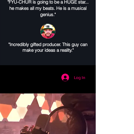
"FYU-CHUR is going to be a HUGE star...
he makes all my beats. He is a musical
genius."
"Incredibly gifted producer. This guy can
make your ideas a reality."
Log In