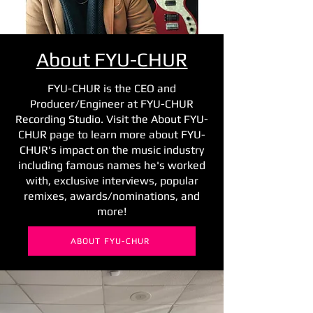
About FYU-CHUR
FYU-CHUR is the CEO and
Producer/Engineer at FYU-CHUR
Recording Studio. Visit the About FYU-
CHUR page to learn more about FYU-
CHUR's impact on the music industry
including famous names he's worked
with, exclusive interviews, popular
remixes, awards/nominations, and
more!
ABOUT FYU-CHUR