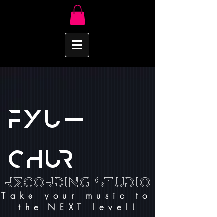
FYU-
CHUR
recording Studio
T a k e y o u r m u s i c t o
t h e N E X T l e v e l !