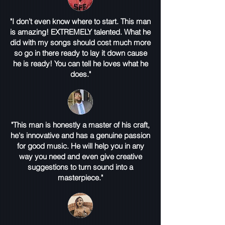
"I don’t even know where to start. This man
is amazing! EXTREMELY talented. What he
did with my songs should cost much more
so go in there ready to lay it down cause
he is ready! You can tell he loves what he
does."
"This man is honestly a master of his craft,
he's innovative and has a genuine passion
for good music. He will help you in any
way you need and even give creative
suggestions to turn sound into a
masterpiece."