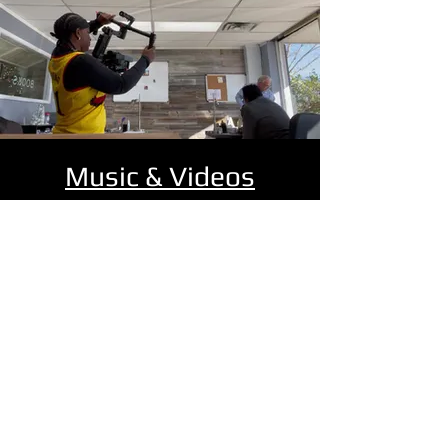
Music & Videos
Get ready to dive into an amazing world
of music at FYU-CHUR Recording Studio!
Explore a fantastic range of songs
across various genres, all recorded,
engineered, and produced right here!
Enjoy an exciting collection of music
showcasing talented artists and their
incredible songs!
MUSIC & VIDEOS