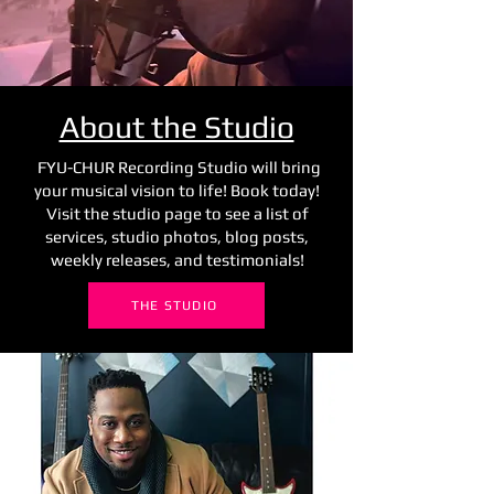
About the Studio
FYU-CHUR Recording Studio will bring
your musical vision to life! Book today!
Visit the studio page to see a list of
services, studio photos, blog posts,
weekly releases, and testimonials!
THE STUDIO