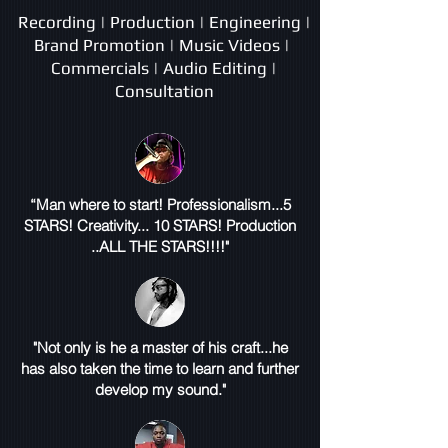
Recording | Production | Engineering |
Brand Promotion | Music Videos |
Commercials | Audio Editing |
Consultation
“Man where to start! Professionalism...5
STARS! Creativity... 10 STARS! Production
..ALL THE STARS!!!!"
"Not only is he a master of his craft...he
has also taken the time to learn and further
develop my sound."